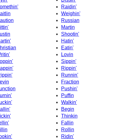
omethin'
Raidin'
aitlin
Weighin'
aution
Russian
ttin'
Martin
ustin
Shootin'
artin'
Hatin'
hristian
Eatin'
ritin'
Lovin
oppin'
Sippin'
appin'
Rippin'
rippin'
Runnin'
evin
Fraction
unction
Pushin'
urnin'
Puffin
uckin'
Walkin'
allin'
Begin
ickin'
Thinkin
llin'
Fallin
llin
Rollin
ookin'
Ridin'