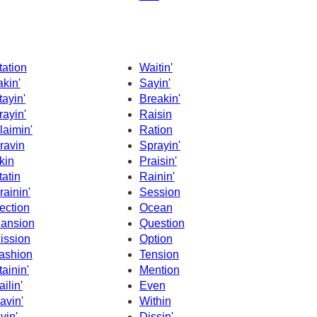
tation
Waitin'
akin'
Sayin'
tayin'
Breakin'
rayin'
Raisin
laimin'
Ration
ravin
Sprayin'
kin
Praisin'
tatin
Rainin'
rainin'
Session
ection
Ocean
ansion
Question
ission
Option
ashion
Tension
tainin'
Mention
ailin'
Even
avin'
Within
ivin'
Dissin'