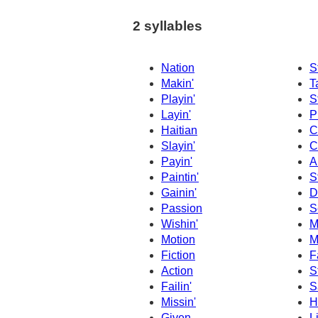
2 syllables
Nation
S
Makin'
T
Playin'
S
Layin'
P
Haitian
C
Slayin'
C
Payin'
A
Paintin'
S
Gainin'
D
Passion
S
Wishin'
M
Motion
M
Fiction
F
Action
S
Failin'
S
Missin'
H
Given
L