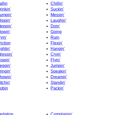
allin
Chillin'
rinkin'
Suckin'
umpin'
Messin'
lippin'
Laughin'
teppin'
Doin'
lowin'
Going
ryin'
Ruin
riction
Flexin'
ightin'
Hangin'
tressin'
Cryin'
lowin'
Flyin'
eggin'
Jumpin'
ringin'
Speakin'
howin'
Dreamin'
itchin'
Standin'
obin
Packin'
edation
Complainin'