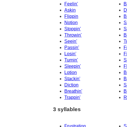
Feelin'
B
Askin
D
Flippin
B
Notion
S
Stoppin'
S
Throwin'
B
Seein'
T
Passin'
F
Losin'
F
Turnin'
S
Sleepin'
F
Lotion
B
Stackin'
B
Diction
S
Breathin'
B
Trappin'
R
3 syllables
Frustration
S