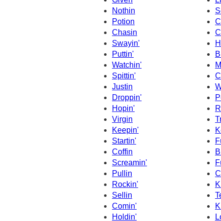
Nothin
S
Potion
C
Chasin
C
Swayin'
Hi
Puttin'
B
Watchin'
M
Spittin'
C
Justin
W
Droppin'
P
Hopin'
R
Virgin
T
Keepin'
K
Startin'
F
Coffin
B
Screamin'
F
Pullin
C
Rockin'
K
Sellin
Te
Comin'
Ki
Holdin'
L