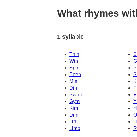
What rhymes with
1 syllable
Thin
S
Win
G
Spin
P
Been
S
Min
K
Din
F
Swim
V
Gym
Y
Kim
H
Dim
Q
Lin
H
Limb
R