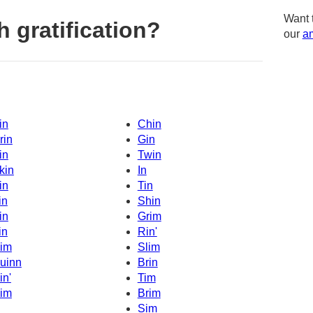
Want 
 gratification?
our
am
in
Chin
rin
Gin
in
Twin
kin
In
in
Tin
in
Shin
in
Grim
in
Rin'
im
Slim
uinn
Brin
in'
Tim
im
Brim
Sim