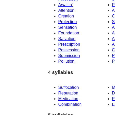
Awaitin'
P
Attention
A
Creation
C
Protection
S
Sensation
A
Foundation
A
Salvation
A
Prescription
A
Possession
C
Submission
P
Pollution
P
4 syllables
Suffocation
M
Reputation
D
Medication
P
Combination
E