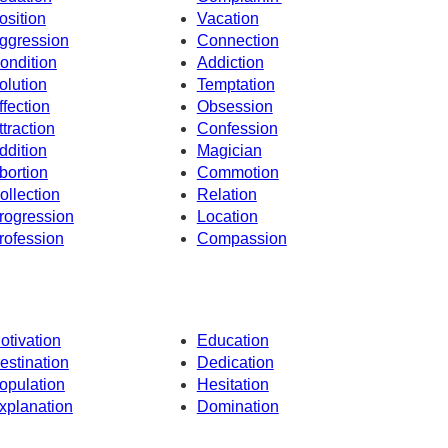
osition
Vacation
ggression
Connection
ondition
Addiction
olution
Temptation
ffection
Obsession
ttraction
Confession
ddition
Magician
bortion
Commotion
ollection
Relation
rogression
Location
rofession
Compassion
otivation
Education
estination
Dedication
opulation
Hesitation
xplanation
Domination