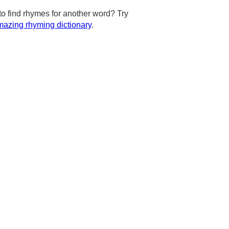
to find rhymes for another word? Try
azing rhyming dictionary
.