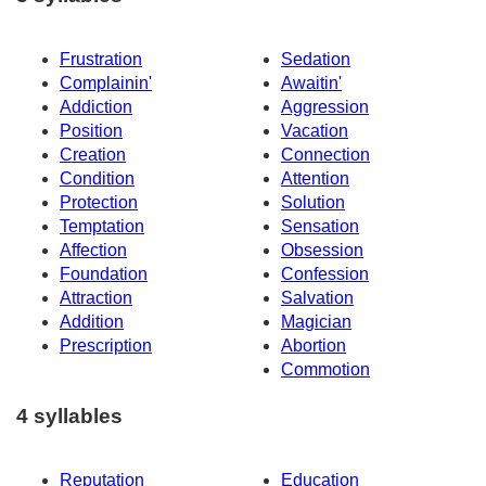
Frustration
Sedation
Complainin'
Awaitin'
Addiction
Aggression
Position
Vacation
Creation
Connection
Condition
Attention
Protection
Solution
Temptation
Sensation
Affection
Obsession
Foundation
Confession
Attraction
Salvation
Addition
Magician
Prescription
Abortion
Commotion
4 syllables
Reputation
Education