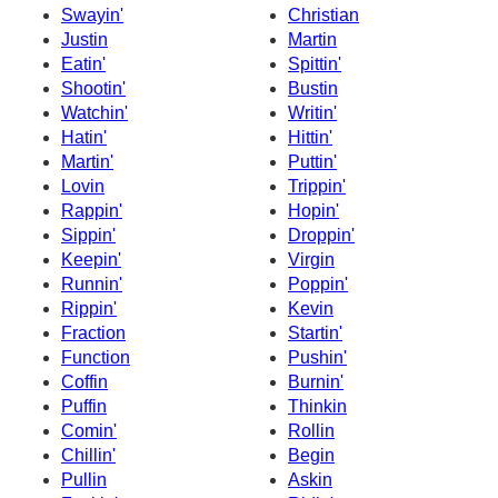
Swayin'
Christian
Justin
Martin
Eatin'
Spittin'
Shootin'
Bustin
Watchin'
Writin'
Hatin'
Hittin'
Martin'
Puttin'
Lovin
Trippin'
Rappin'
Hopin'
Sippin'
Droppin'
Keepin'
Virgin
Runnin'
Poppin'
Rippin'
Kevin
Fraction
Startin'
Function
Pushin'
Coffin
Burnin'
Puffin
Thinkin
Comin'
Rollin
Chillin'
Begin
Pullin
Askin