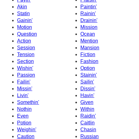
Akin
Paintin'
Statin
Rainin'
Gainin'
Drainin'
Motion
Mission
Question
Ocean
Action
Mention
Session
Mansion
Tension
Fiction
Section
Fashion
Wishin'
Option
Passion
Stainin'
Failin'
Sailin'
Missin'
Dissin'
Livin'
Havin'
Somethin'
Given
Nothin
Within
Even
Raidin'
Potion
Caitlin
Weighin'
Chasin
Caution
Russian