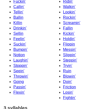
Fuckin'
Ridin'
Callin'
Walkin'
Tellin'
Lookin'
Ballin
Rockin'
Killin
Screamin'
Drinkin'
Fallin
Sellin
Kickin'
Feelin'
Holdin'
Suckin'
Flippin
Bumpin'
Messin'
Notion
Slippin'
Laughin'
Steppin'
Stoppin'
Tryin'
Seein'
Ruin
Throwin'
Blowin'
Going
Doin'
Passin'
Friction
Flexin'
Losin'
Fightin'
3 syllables