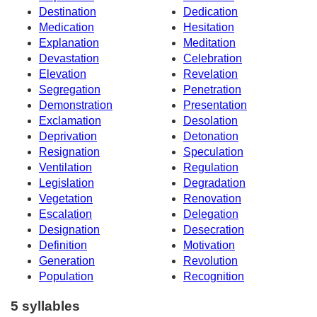
Destination
Dedication
Medication
Hesitation
Explanation
Meditation
Devastation
Celebration
Elevation
Revelation
Segregation
Penetration
Demonstration
Presentation
Exclamation
Desolation
Deprivation
Detonation
Resignation
Speculation
Ventilation
Regulation
Legislation
Degradation
Vegetation
Renovation
Escalation
Delegation
Designation
Desecration
Definition
Motivation
Generation
Revolution
Population
Recognition
5 syllables