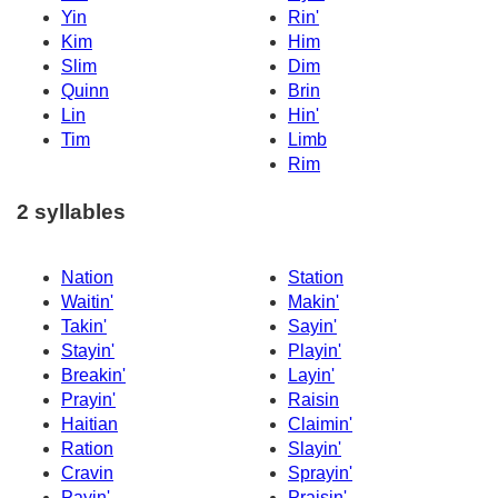
Yin
Rin'
Kim
Him
Slim
Dim
Quinn
Brin
Lin
Hin'
Tim
Limb
Rim
2 syllables
Nation
Station
Waitin'
Makin'
Takin'
Sayin'
Stayin'
Playin'
Breakin'
Layin'
Prayin'
Raisin
Haitian
Claimin'
Ration
Slayin'
Cravin
Sprayin'
Payin'
Praisin'