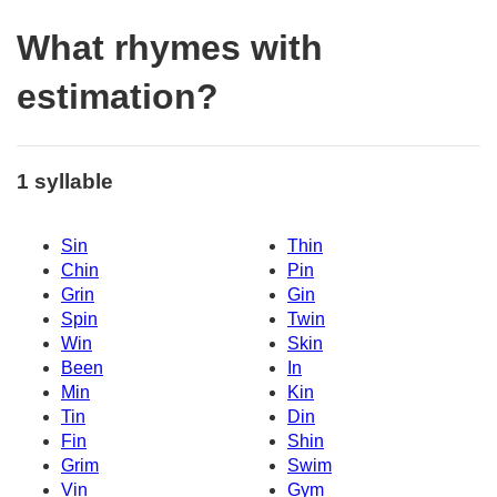
What rhymes with
estimation?
1 syllable
Sin
Thin
Chin
Pin
Grin
Gin
Spin
Twin
Win
Skin
Been
In
Min
Kin
Tin
Din
Fin
Shin
Grim
Swim
Vin
Gym