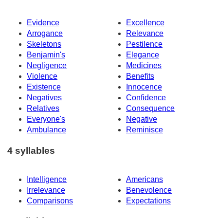
Evidence
Excellence
Arrogance
Relevance
Skeletons
Pestilence
Benjamin's
Elegance
Negligence
Medicines
Violence
Benefits
Existence
Innocence
Negatives
Confidence
Relatives
Consequence
Everyone's
Negative
Ambulance
Reminisce
4 syllables
Intelligence
Americans
Irrelevance
Benevolence
Comparisons
Expectations