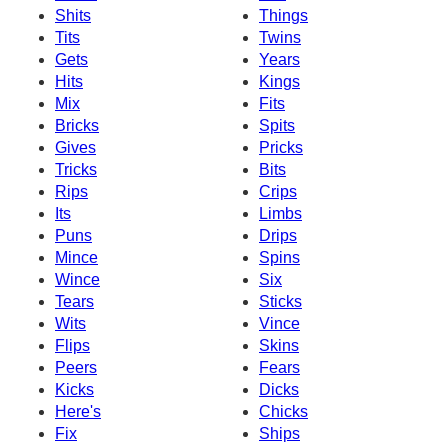
Shits
Things
Tits
Twins
Gets
Years
Hits
Kings
Mix
Fits
Bricks
Spits
Gives
Pricks
Tricks
Bits
Rips
Crips
Its
Limbs
Puns
Drips
Mince
Spins
Wince
Six
Tears
Sticks
Wits
Vince
Flips
Skins
Peers
Fears
Kicks
Dicks
Here's
Chicks
Fix
Ships