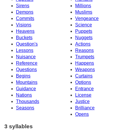
Sirens
Millions
Demons
Muslims
Commits
Vengeance
Visions
Science
Heavens
Puppets
Buckets
Nuggets
Question's
Actions
Lessons
Reasons
Nuisance
Trumpets
Reference
Happens
Questions
Weapons
Begins
Curtains
Mountains
Options
Guidance
Entrance
Nations
License
Thousands
Justice
Seasons
Brilliance
Opens
3 syllables