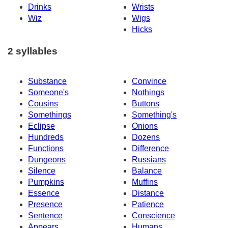
Drinks
Wrists
Wiz
Wigs
Hicks
2 syllables
Substance
Convince
Someone's
Nothings
Cousins
Buttons
Somethings
Something's
Eclipse
Onions
Hundreds
Dozens
Functions
Difference
Dungeons
Russians
Silence
Balance
Pumpkins
Muffins
Essence
Distance
Presence
Patience
Sentence
Conscience
Appears
Humans