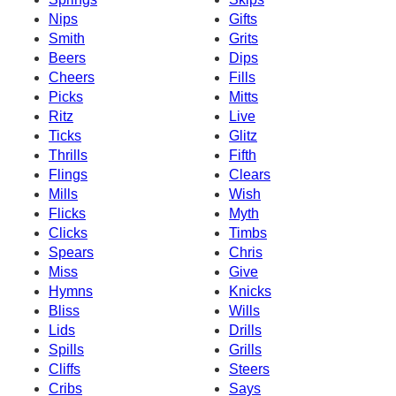
Nips
Gifts
Smith
Grits
Beers
Dips
Cheers
Fills
Picks
Mitts
Ritz
Live
Ticks
Glitz
Thrills
Fifth
Flings
Clears
Mills
Wish
Flicks
Myth
Clicks
Timbs
Spears
Chris
Miss
Give
Hymns
Knicks
Bliss
Wills
Lids
Drills
Spills
Grills
Cliffs
Steers
Cribs
Says