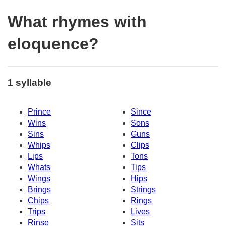
What rhymes with
eloquence?
1 syllable
Prince
Since
Wins
Sons
Sins
Guns
Whips
Clips
Lips
Tons
Whats
Tips
Wings
Hips
Brings
Strings
Chips
Rings
Trips
Lives
Rinse
Sits