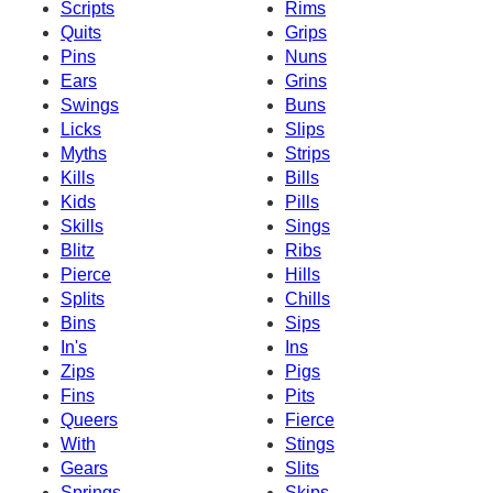
Scripts
Rims
Quits
Grips
Pins
Nuns
Ears
Grins
Swings
Buns
Licks
Slips
Myths
Strips
Kills
Bills
Kids
Pills
Skills
Sings
Blitz
Ribs
Pierce
Hills
Splits
Chills
Bins
Sips
In's
Ins
Zips
Pigs
Fins
Pits
Queers
Fierce
With
Stings
Gears
Slits
Springs
Skips