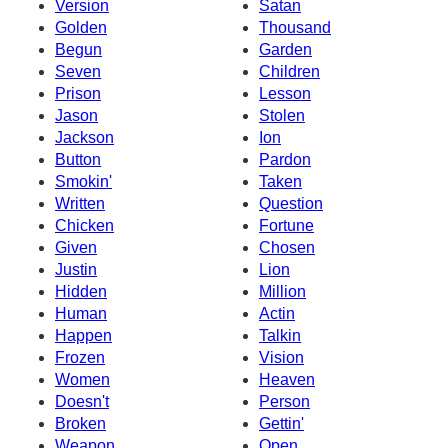
Version
Satan
Golden
Thousand
Begun
Garden
Seven
Children
Prison
Lesson
Jason
Stolen
Jackson
Ion
Button
Pardon
Smokin'
Taken
Written
Question
Chicken
Fortune
Given
Chosen
Justin
Lion
Hidden
Million
Human
Actin
Happen
Talkin
Frozen
Vision
Women
Heaven
Doesn't
Person
Broken
Gettin'
Weapon
Open