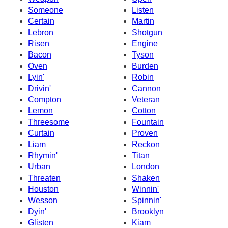
Someone
Listen
Certain
Martin
Lebron
Shotgun
Risen
Engine
Bacon
Tyson
Oven
Burden
Lyin'
Robin
Drivin'
Cannon
Compton
Veteran
Lemon
Cotton
Threesome
Fountain
Curtain
Proven
Liam
Reckon
Rhymin'
Titan
Urban
London
Threaten
Shaken
Houston
Winnin'
Wesson
Spinnin'
Dyin'
Brooklyn
Glisten
Kiam