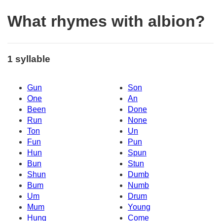
What rhymes with albion?
1 syllable
Gun
Son
One
An
Been
Done
Run
None
Ton
Un
Fun
Pun
Hun
Spun
Bun
Stun
Shun
Dumb
Bum
Numb
Um
Drum
Mum
Young
Hung
Come