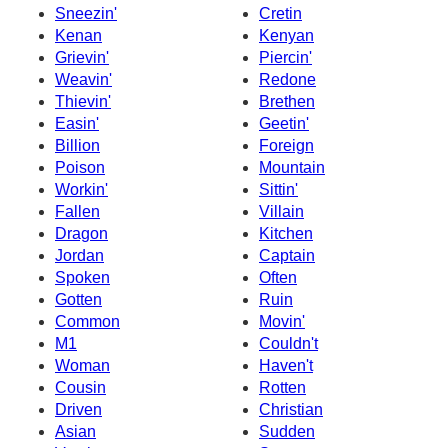
Sneezin'
Cretin
Kenan
Kenyan
Grievin'
Piercin'
Weavin'
Redone
Thievin'
Brethen
Easin'
Geetin'
Billion
Foreign
Poison
Mountain
Workin'
Sittin'
Fallen
Villain
Dragon
Kitchen
Jordan
Captain
Spoken
Often
Gotten
Ruin
Common
Movin'
M1
Couldn't
Woman
Haven't
Cousin
Rotten
Driven
Christian
Asian
Sudden