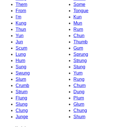
Them
Some
From
Tongue
I'm
Kun
Kung
Mun
Thun
Rum
Yun
Chun
Jun
Thumb
Scum
Gum
Lung
Sprung
Hum
Strung
Sung
Stung
Swung
Yum
Slum
Rung
Crumb
Chum
Strum
Dung
Flung
Plum
Slung
Glum
Clung
Chung
Junge
Shum