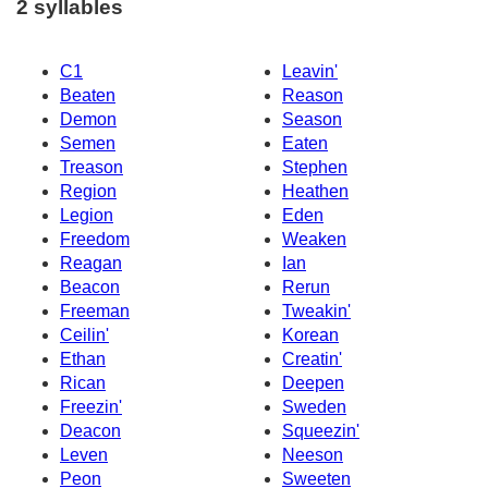
2 syllables
C1
Leavin'
Beaten
Reason
Demon
Season
Semen
Eaten
Treason
Stephen
Region
Heathen
Legion
Eden
Freedom
Weaken
Reagan
Ian
Beacon
Rerun
Freeman
Tweakin'
Ceilin'
Korean
Ethan
Creatin'
Rican
Deepen
Freezin'
Sweden
Deacon
Squeezin'
Leven
Neeson
Peon
Sweeten