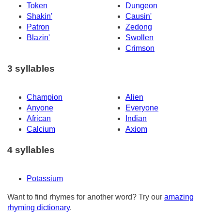
Token
Dungeon
Shakin'
Causin'
Patron
Zedong
Blazin'
Swollen
Crimson
3 syllables
Champion
Alien
Anyone
Everyone
African
Indian
Calcium
Axiom
4 syllables
Potassium
Want to find rhymes for another word? Try our
amazing
rhyming dictionary
.