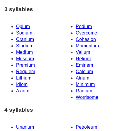
3 syllables
Opium
Podium
Sodium
Overcome
Cranium
Cohesion
Stadium
Momentum
Medium
Valium
Museum
Helium
Premium
Eminem
Requiem
Calcium
Lithium
Atrium
Idiom
Minimum
Axiom
Radium
Worrisome
4 syllables
Uranium
Petroleum