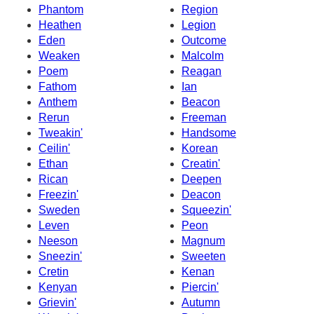
Phantom
Region
Heathen
Legion
Eden
Outcome
Weaken
Malcolm
Poem
Reagan
Fathom
Ian
Anthem
Beacon
Rerun
Freeman
Tweakin'
Handsome
Ceilin'
Korean
Ethan
Creatin'
Rican
Deepen
Freezin'
Deacon
Sweden
Squeezin'
Leven
Peon
Neeson
Magnum
Sneezin'
Sweeten
Cretin
Kenan
Kenyan
Piercin'
Grievin'
Autumn