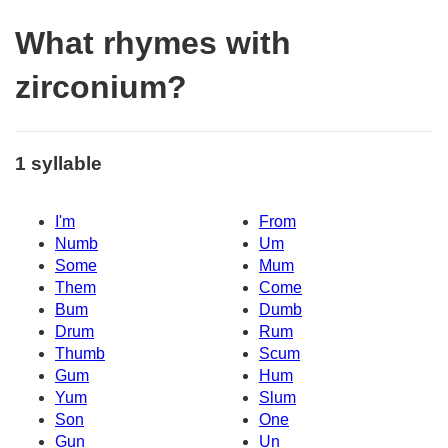
What rhymes with
zirconium?
1 syllable
I'm
From
Numb
Um
Some
Mum
Them
Come
Bum
Dumb
Drum
Rum
Thumb
Scum
Gum
Hum
Yum
Slum
Son
One
Gun
Un