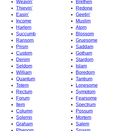
Weavin'
Brethen
Thievin'
Redone
Easin'
Geetin'
Income
Muslim
Harlem
Atom
Succumb
Blossom
Ransom
Gruesome
Prism
Saddam
Custom
Gotham
Denim
Stardom
Seldom
Islam
William
Boredom
Quantum
Tantrum
Totem
Lonesome
Rectum
Symptom
Forum
Fearsome
Item
Spectrum
Column
Possum
Solemn
Mortem
Graham
Salem
Phenom
Spasm