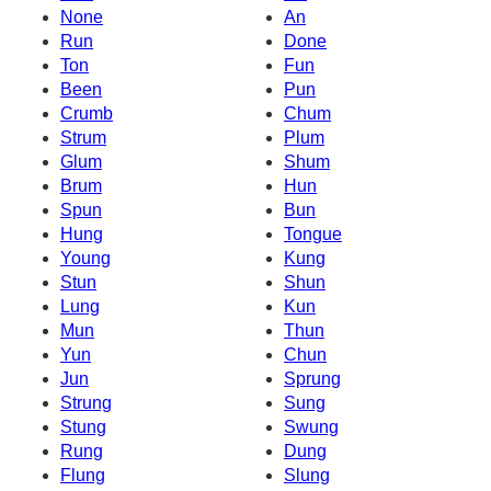
None
An
Run
Done
Ton
Fun
Been
Pun
Crumb
Chum
Strum
Plum
Glum
Shum
Brum
Hun
Spun
Bun
Hung
Tongue
Young
Kung
Stun
Shun
Lung
Kun
Mun
Thun
Yun
Chun
Jun
Sprung
Strung
Sung
Stung
Swung
Rung
Dung
Flung
Slung