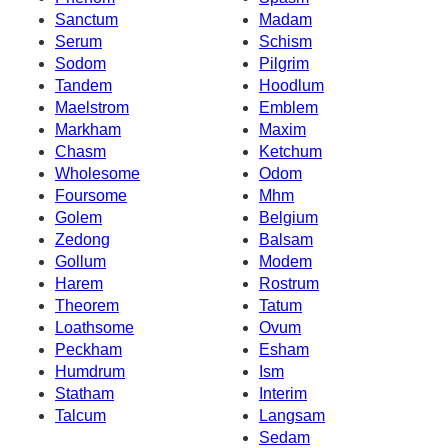
Sanctum
Madam
Serum
Schism
Sodom
Pilgrim
Tandem
Hoodlum
Maelstrom
Emblem
Markham
Maxim
Chasm
Ketchum
Wholesome
Odom
Foursome
Mhm
Golem
Belgium
Zedong
Balsam
Gollum
Modem
Harem
Rostrum
Theorem
Tatum
Loathsome
Ovum
Peckham
Esham
Humdrum
Ism
Statham
Interim
Talcum
Langsam
Sedam