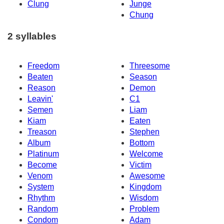
Clung
Junge
Chung
2 syllables
Freedom
Threesome
Beaten
Season
Reason
Demon
Leavin'
C1
Semen
Liam
Kiam
Eaten
Treason
Stephen
Album
Bottom
Platinum
Welcome
Become
Victim
Venom
Awesome
System
Kingdom
Rhythm
Wisdom
Random
Problem
Condom
Adam