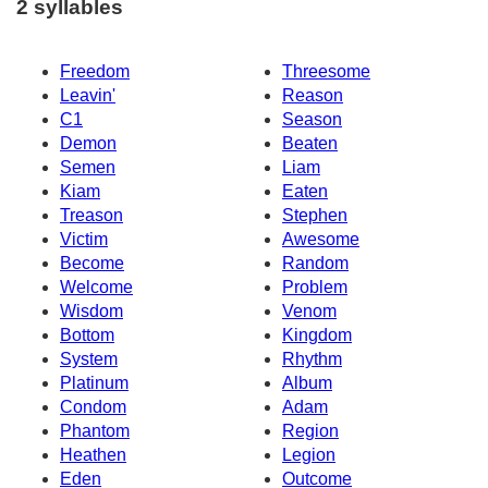
2 syllables
Freedom
Threesome
Leavin'
Reason
C1
Season
Demon
Beaten
Semen
Liam
Kiam
Eaten
Treason
Stephen
Victim
Awesome
Become
Random
Welcome
Problem
Wisdom
Venom
Bottom
Kingdom
System
Rhythm
Platinum
Album
Condom
Adam
Phantom
Region
Heathen
Legion
Eden
Outcome