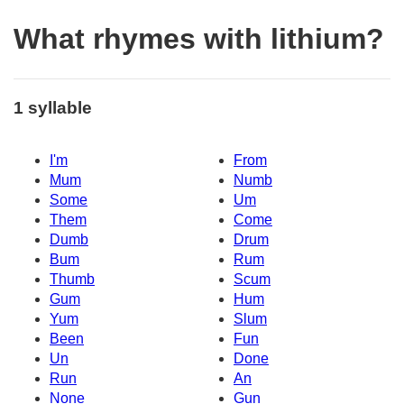
What rhymes with lithium?
1 syllable
I'm
From
Mum
Numb
Some
Um
Them
Come
Dumb
Drum
Bum
Rum
Thumb
Scum
Gum
Hum
Yum
Slum
Been
Fun
Un
Done
Run
An
None
Gun