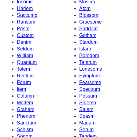
Income
Muslim
Harlem
Atom
Succumb
Blossom
Ransom
Gruesome
Prism
Saddam
Custom
Gotham
Denim
Stardom
Seldom
Islam
William
Boredom
Quantum
Tantrum
Totem
Lonesome
Rectum
Symptom
Forum
Fearsome
Item
Spectrum
Column
Possum
Mortem
Solemn
Graham
Salem
Phenom
Spasm
Sanctum
Madam
Schism
Serum
Sodom
Tandem