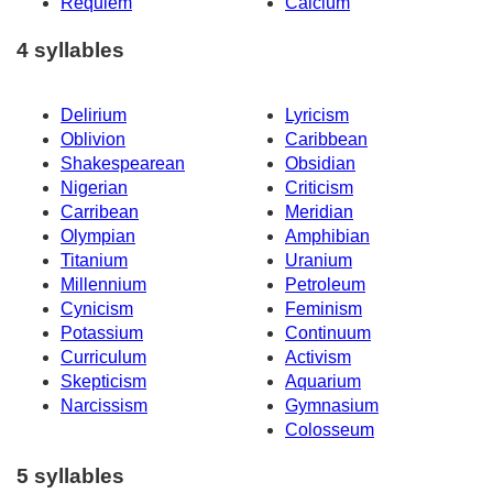
Requiem
Calcium
4 syllables
Delirium
Lyricism
Oblivion
Caribbean
Shakespearean
Obsidian
Nigerian
Criticism
Carribean
Meridian
Olympian
Amphibian
Titanium
Uranium
Millennium
Petroleum
Cynicism
Feminism
Potassium
Continuum
Curriculum
Activism
Skepticism
Aquarium
Narcissism
Gymnasium
Colosseum
5 syllables