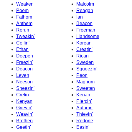
Weaken
Malcolm
Poem
Reagan
Fathom
Ian
Anthem
Beacon
Rerun
Freeman
Tweakin'
Handsome
Ceilin'
Korean
Ethan
Creatin'
Deepen
Rican
Freezin'
Sweden
Deacon
Squeezin'
Leven
Peon
Neeson
Magnum
Sneezin'
Sweeten
Cretin
Kenan
Kenyan
Piercin'
Grievin'
Autumn
Weavin'
Thievin'
Brethen
Redone
Geetin'
Easin'