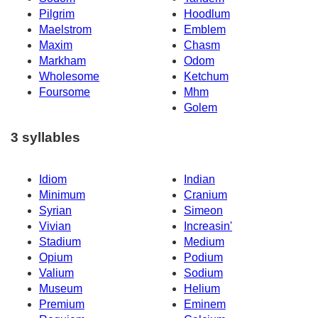
Pilgrim
Hoodlum
Maelstrom
Emblem
Maxim
Chasm
Markham
Odom
Wholesome
Ketchum
Foursome
Mhm
Golem
3 syllables
Idiom
Indian
Minimum
Cranium
Syrian
Simeon
Vivian
Increasin'
Stadium
Medium
Opium
Podium
Valium
Sodium
Museum
Helium
Premium
Eminem