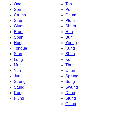
One
Ton
Son
Pun
Crumb
Chum
Strum
Plum
Glum
Shum
Brum
Hun
Spun
Bun
Hung
Young
Tongue
Kung
Stun
Shun
Lung
Kun
Mun
Thun
Yun
Chun
Jun
Sprung
Strung
Sung
Stung
Swung
Rung
Dung
Flung
Slung
Clung