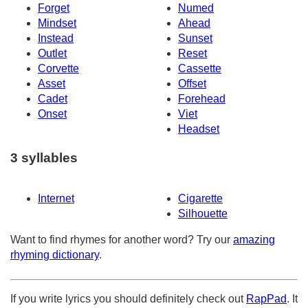
Forget
Numed
Mindset
Ahead
Instead
Sunset
Outlet
Reset
Corvette
Cassette
Asset
Offset
Cadet
Forehead
Onset
Viet
Headset
3 syllables
Internet
Cigarette
Silhouette
Want to find rhymes for another word? Try our
amazing
rhyming dictionary
.
If you write lyrics you should definitely check out
RapPad
. It