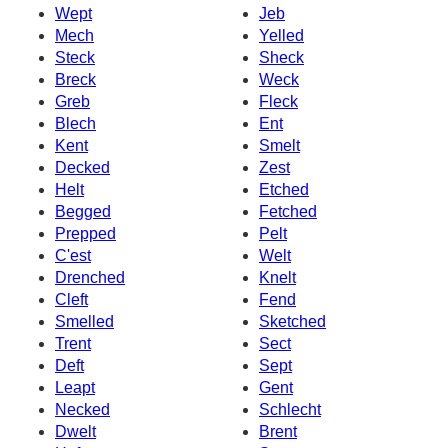
Wept
Jeb
Mech
Yelled
Steck
Sheck
Breck
Weck
Greb
Fleck
Blech
Ent
Kent
Smelt
Decked
Zest
Helt
Etched
Begged
Fetched
Prepped
Pelt
C'est
Welt
Drenched
Knelt
Cleft
Fend
Smelled
Sketched
Trent
Sect
Deft
Sept
Leapt
Gent
Necked
Schlecht
Dwelt
Brent