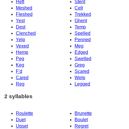
Heft
Stent
Meshed
Celt
Fleshed
Trekked
Yest
Ghent
Dest
Temp
Clenched
Spelled
Yelp
Penned
Vexed
Meg
Hemp
Edged
Peg
Swelled
Keg
Greg
F'd
Scared
Cared
Welp
Reg
Legged
2 syllables
Roulette
Brunette
Duet
Boulet
Upset
Regret