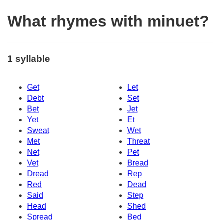
What rhymes with minuet?
1 syllable
Get
Let
Debt
Set
Bet
Jet
Yet
Et
Sweat
Wet
Met
Threat
Net
Pet
Vet
Bread
Dread
Rep
Red
Dead
Said
Step
Head
Shed
Spread
Bed