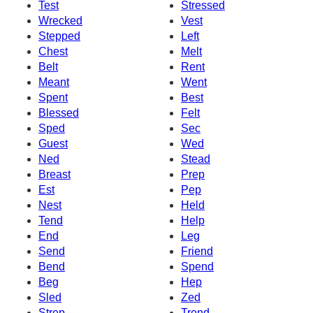
Test
Stressed
Wrecked
Vest
Stepped
Left
Chest
Melt
Belt
Rent
Meant
Went
Spent
Best
Blessed
Felt
Sped
Sec
Guest
Wed
Ned
Stead
Breast
Prep
Est
Pep
Nest
Held
Tend
Help
End
Leg
Send
Friend
Bend
Spend
Beg
Hep
Sled
Zed
Strep
Trend