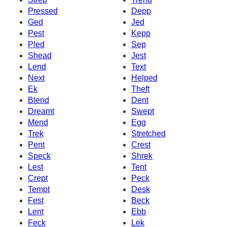
Pressed
Depp
Ged
Jed
Pest
Kepp
Pled
Sep
Shead
Jest
Lend
Text
Next
Helped
Ek
Theft
Blend
Dent
Dreamt
Swept
Mend
Egg
Trek
Stretched
Pent
Crest
Speck
Shrek
Lest
Tent
Crept
Peck
Tempt
Desk
Fest
Beck
Lent
Ebb
Feck
Lek