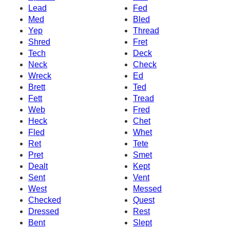
Lead
Fed
Med
Bled
Yep
Thread
Shred
Fret
Tech
Deck
Neck
Check
Wreck
Ed
Brett
Ted
Fett
Tread
Web
Fred
Heck
Chet
Fled
Whet
Ret
Tete
Pret
Smet
Dealt
Kept
Sent
Vent
West
Messed
Checked
Quest
Dressed
Rest
Bent
Slept