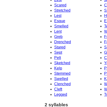
Scared
C
Stretched
S
Lest
H
Esque
E
Smelled
T
Lent
W
Greb
F
Drenched
F
Stared
S
Sept
G
Pelt
C
Sketched
Y
Kelp
P
Stemmed
P
Swelled
K
Clenched
W
Cleft
W
Legged
T
2 syllables