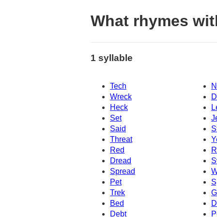
What rhymes wit
1 syllable
Tech
N
Wreck
D
Heck
L
Set
J
Said
S
Threat
Y
Red
R
Dread
S
Spread
W
Pet
S
Trek
G
Bed
D
Debt
P