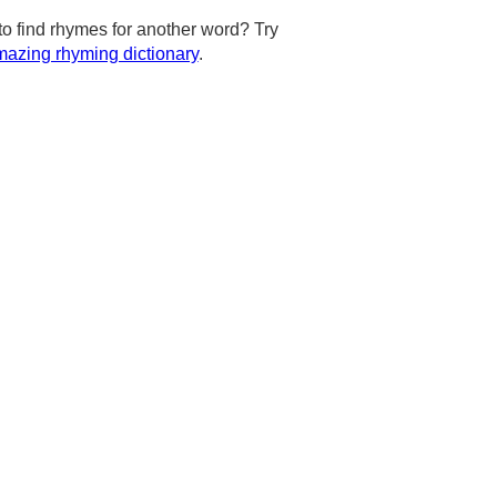
to find rhymes for another word? Try
azing rhyming dictionary
.