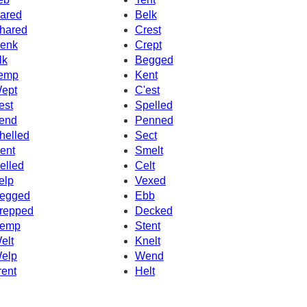
ared
Belk
hared
Crest
enk
Crept
lk
Begged
emp
Kent
ept
C'est
est
Spelled
end
Penned
helled
Sect
ent
Smelt
elled
Celt
elp
Vexed
egged
Ebb
repped
Decked
emp
Stent
elt
Knelt
elp
Wend
rent
Helt