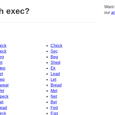
Want 
h exec?
our
am
eck
Check
eck
Sec
eg
Beg
et
Shed
tep
Ek
et
Lead
ep
Let
weat
Bread
et
Met
peck
Net
et
Bet
ead
Fed
eck
Egg