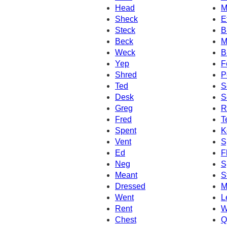
Head
M
Sheck
E
Steck
B
Beck
M
Weck
B
Yep
F
Shred
P
Ted
S
Desk
S
Greg
R
Fred
T
Spent
K
Vent
S
Ed
F
Neg
S
Meant
S
Dressed
M
Went
L
Rent
W
Chest
Q