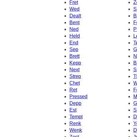
Fret
Z
Wed
S
Dealt
B
Bent
F
Ned
P
Held
L
End
T
Sep
G
Brett
N
Kepp
B
Next
S
Strep
T
Chet
W
Ret
F
Pressed
M
Depp
G
Est
S
Tempt
D
Renk
Y
Wenk
D
Zest
J