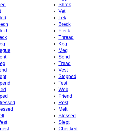
ed
Shrek
t
Vet
led
Lek
ech
Breck
lech
Fleck
eck
Thread
eg
Keg
egue
Meg
ent
Send
eg
Tread
end
Vest
ept
Stepped
pend
Test
led
Web
ped
Friend
tressed
Rest
essed
Melt
eft
Blessed
est
Slept
uest
Checked