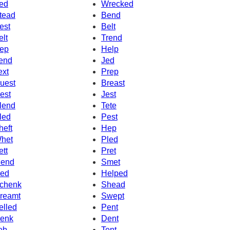
ed
Wrecked
tead
Bend
est
Belt
elt
Trend
ep
Help
end
Jed
ext
Prep
uest
Breast
est
Jest
lend
Tete
led
Pest
heft
Hep
het
Pled
ett
Pret
end
Smet
ed
Helped
chenk
Shead
reamt
Swept
elled
Pent
enk
Dent
eb
Tent