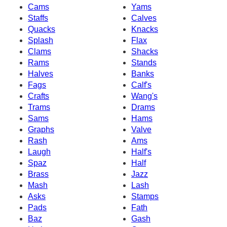
Cams
Yams
Staffs
Calves
Quacks
Knacks
Splash
Flax
Clams
Shacks
Rams
Stands
Halves
Banks
Fags
Calf's
Crafts
Wang's
Trams
Drams
Sams
Hams
Graphs
Valve
Rash
Ams
Laugh
Half's
Spaz
Half
Brass
Jazz
Mash
Lash
Asks
Stamps
Pads
Fath
Baz
Gash