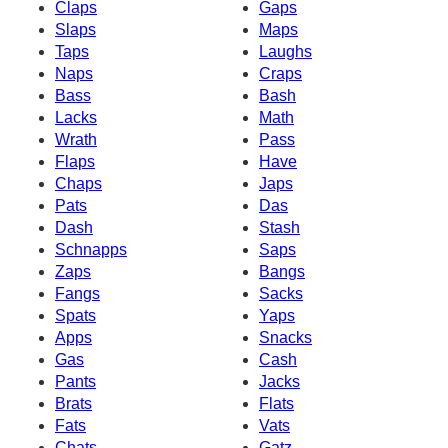
Claps
Gaps
Slaps
Maps
Taps
Laughs
Naps
Craps
Bass
Bash
Lacks
Math
Wrath
Pass
Flaps
Have
Chaps
Japs
Pats
Das
Dash
Stash
Schnapps
Saps
Zaps
Bangs
Fangs
Sacks
Spats
Yaps
Apps
Snacks
Gas
Cash
Pants
Jacks
Brats
Flats
Fats
Vats
Chats
Gatz