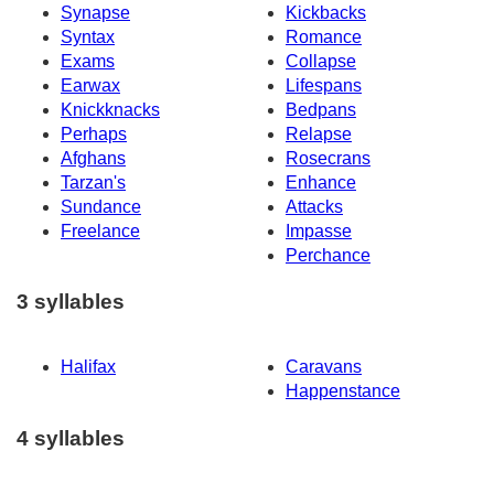
Synapse
Kickbacks
Syntax
Romance
Exams
Collapse
Earwax
Lifespans
Knickknacks
Bedpans
Perhaps
Relapse
Afghans
Rosecrans
Tarzan's
Enhance
Sundance
Attacks
Freelance
Impasse
Perchance
3 syllables
Halifax
Caravans
Happenstance
4 syllables