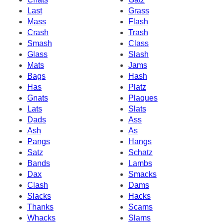
Last
Grass
Mass
Flash
Crash
Trash
Smash
Class
Glass
Slash
Mats
Jams
Bags
Hash
Has
Platz
Gnats
Plaques
Lats
Slats
Dads
Ass
Ash
As
Pangs
Hangs
Satz
Schatz
Bands
Lambs
Dax
Smacks
Clash
Dams
Slacks
Hacks
Thanks
Scams
Whacks
Slams