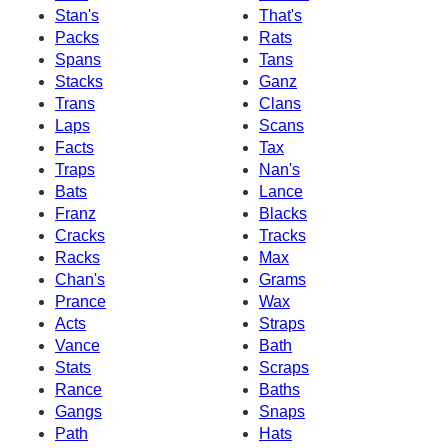
Stan's
That's
Packs
Rats
Spans
Tans
Stacks
Ganz
Trans
Clans
Laps
Scans
Facts
Tax
Traps
Nan's
Bats
Lance
Franz
Blacks
Cracks
Tracks
Racks
Max
Chan's
Grams
Prance
Wax
Acts
Straps
Vance
Bath
Stats
Scraps
Rance
Baths
Gangs
Snaps
Path
Hats