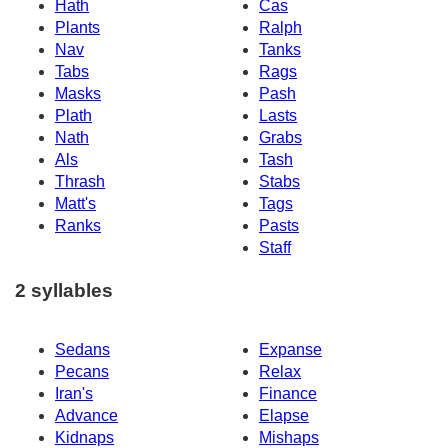
Hath
Cas
Plants
Ralph
Nav
Tanks
Tabs
Rags
Masks
Pash
Plath
Lasts
Nath
Grabs
Als
Tash
Thrash
Stabs
Matt's
Tags
Ranks
Pasts
Staff
2 syllables
Sedans
Expanse
Pecans
Relax
Iran's
Finance
Advance
Elapse
Kidnaps
Mishaps