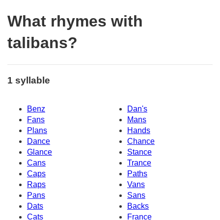
What rhymes with
talibans?
1 syllable
Benz
Dan's
Fans
Mans
Plans
Hands
Dance
Chance
Glance
Stance
Cans
Trance
Caps
Paths
Raps
Vans
Pans
Sans
Dats
Backs
Cats
France