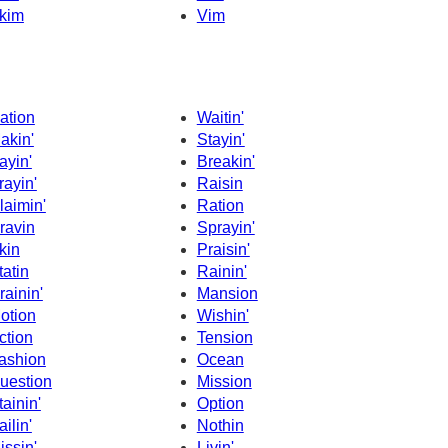
kim
Vim
ation
Waitin'
akin'
Stayin'
ayin'
Breakin'
rayin'
Raisin
laimin'
Ration
ravin
Sprayin'
kin
Praisin'
tatin
Rainin'
rainin'
Mansion
otion
Wishin'
ction
Tension
ashion
Ocean
uestion
Mission
tainin'
Option
ailin'
Nothin
issin'
Livin'