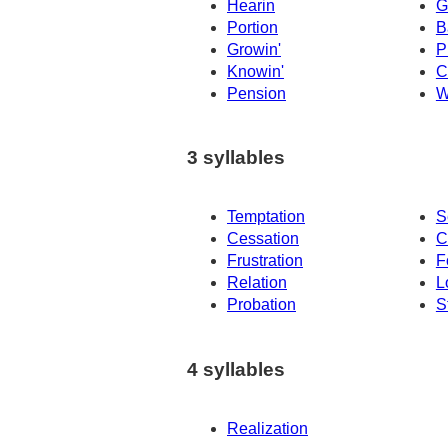
Hearin
G
Portion
B
Growin'
P
Knowin'
C
Pension
W
3 syllables
Temptation
S
Cessation
C
Frustration
F
Relation
L
Probation
S
4 syllables
Realization