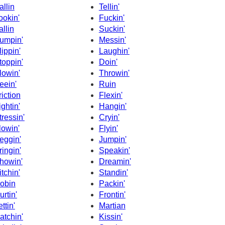
allin
Tellin'
ookin'
Fuckin'
allin
Suckin'
umpin'
Messin'
lippin'
Laughin'
toppin'
Doin'
lowin'
Throwin'
eein'
Ruin
riction
Flexin'
ightin'
Hangin'
tressin'
Cryin'
lowin'
Flyin'
eggin'
Jumpin'
ringin'
Speakin'
howin'
Dreamin'
itchin'
Standin'
obin
Packin'
urtin'
Frontin'
ttin'
Martian
atchin'
Kissin'