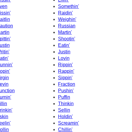
ven
Somethin'
issin'
Raidin'
aitlin
Weighin'
aution
Russian
artin
Martin'
ittin'
Shootin'
ustin
Eatin'
ritin'
Justin
atin'
Lovin
unnin'
Rippin'
opin'
Rappin'
irgin
Sippin'
evin
Fraction
unction
Pushin'
urnin'
Puffin
llin
Thinkin
rinkin'
Sellin
skin
Holdin'
eelin'
Screamin'
ollin
Chillin'