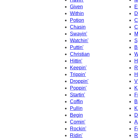
Given
E
Within
D
Potion
C
Chasin
C
Swayin'
M
Watchin'
Sp
Puttin'
B
Christian
W
Hittin'
H
Keepin'
R
Trippin'
H
Droppin'
V
Poppin'
K
Startin'
F
Coffin
B
Pullin
Ki
Begin
D
Comin'
A
Rockin'
F
Ridin'
R