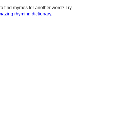
to find rhymes for another word? Try
azing rhyming dictionary
.