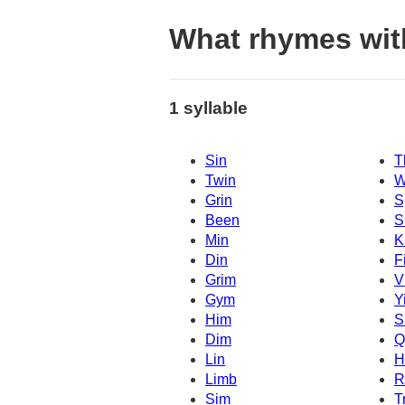
What rhymes with
1 syllable
Sin
T
Twin
W
Grin
S
Been
S
Min
K
Din
F
Grim
V
Gym
Y
Him
S
Dim
Q
Lin
H
Limb
R
Sim
T