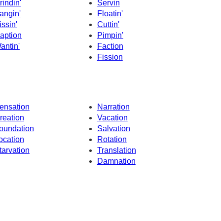
rindin'
Servin
angin'
Floatin'
issin'
Cuttin'
aption
Pimpin'
antin'
Faction
Fission
ensation
Narration
reation
Vacation
oundation
Salvation
ocation
Rotation
tarvation
Translation
Damnation