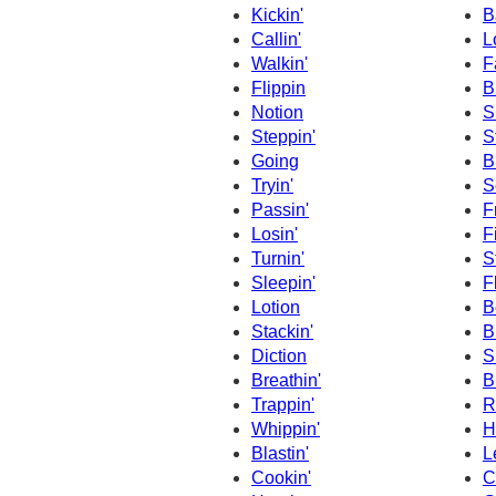
Kickin'
B
Callin'
L
Walkin'
F
Flippin
B
Notion
S
Steppin'
S
Going
B
Tryin'
S
Passin'
F
Losin'
F
Turnin'
S
Sleepin'
F
Lotion
B
Stackin'
B
Diction
S
Breathin'
B
Trappin'
R
Whippin'
H
Blastin'
Le
Cookin'
C