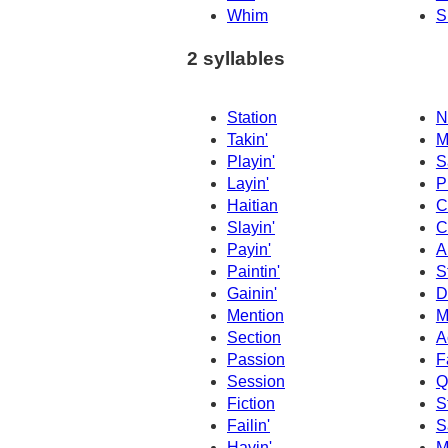
Whim
S
2 syllables
Station
N
Takin'
M
Playin'
S
Layin'
P
Haitian
C
Slayin'
C
Payin'
A
Paintin'
S
Gainin'
D
Mention
M
Section
A
Passion
F
Session
Q
Fiction
S
Failin'
S
Havin'
M