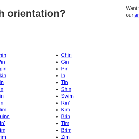
Want 
 orientation?
our
am
hin
Chin
in
Gin
pin
Pin
kin
In
in
Tin
in
Shin
in
Swim
in
Rin'
lim
Kim
uinn
Brin
in'
Tim
im
Brim
rim
Zim