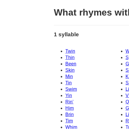
What rhymes wit
1 syllable
Twin
W
Thin
S
Been
G
Skin
S
Min
K
Tin
S
Swim
L
Yin
V
Rin'
Q
Him
G
Brin
L
Tim
R
Whim
T