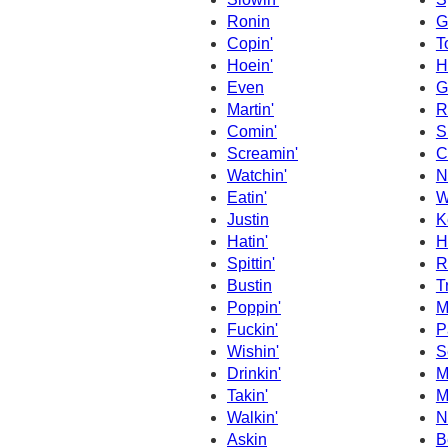
Ronin
G
Copin'
T
Hoein'
H
Even
G
Martin'
R
Comin'
S
Screamin'
C
Watchin'
N
Eatin'
W
Justin
K
Hatin'
H
Spittin'
R
Bustin
T
Poppin'
M
Fuckin'
P
Wishin'
S
Drinkin'
M
Takin'
M
Walkin'
N
Askin
B