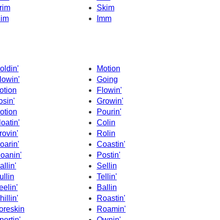
rim
Skim
im
Imm
oldin'
Motion
lowin'
Going
otion
Flowin'
osin'
Growin'
otion
Pourin'
loatin'
Colin
rovin'
Rolin
oarin'
Coastin'
oanin'
Postin'
allin'
Sellin
ullin
Tellin'
eelin'
Ballin
hillin'
Roastin'
oreskin
Roamin'
portin'
Ownin'