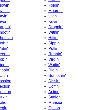
lowin'
Foldin'
oastin'
Mournin'
avin'
Livin'
iven
Kevin
appin'
Droppin'
hootin'
Within
hristian
Hittin'
othin
Sippin'
ritin'
Puttin'
eepin'
Runnin'
opin'
Virgin
ippin'
Waitin'
rippin'
Ridin'
artin
Somethin'
assion
Dissin'
ection
Coffin
ention
Action
akin'
Station
ation
Mansion
egin
Option