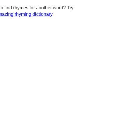
to find rhymes for another word? Try
azing rhyming dictionary
.