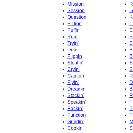
Mission
R
Session
L
Question
K
Fiction
T
Puffin
C
Ruin
S
Tryin'
S
Doin'
B
Flippin
B
Stealin'
S
Cryin'
S
Caution
R
Flyin'
D
Dreamin'
B
Stackin'
R
Speakin'
Fi
Packin'
B
Function
F
Grindin'
M
Cookin'
Sp