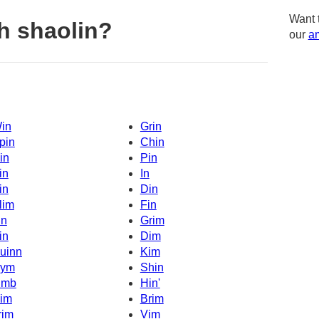
Want 
h shaolin?
our
am
in
Grin
pin
Chin
in
Pin
in
In
in
Din
lim
Fin
in
Grim
in
Dim
uinn
Kim
ym
Shin
imb
Hin'
im
Brim
rim
Vim