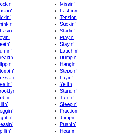
ockin'
Missin'
ookin'
Fashion
ickin'
Tension
hinkin
Suckin'
hasin
Startin'
ayin'
Playin'
eein'
Stayin'
urnin'
Laughin'
reakin'
Bumpin'
lippin'
Hangin'
toppin'
Steppin'
ussian
Layin'
ealin'
Yellin
rooklyn
Standin'
obin
Turnin'
llin'
Sleepin'
eggin'
Fraction
ightin'
Jumpin'
essin'
Pushin'
illin'
Hearin