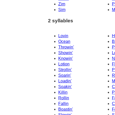
Zim
P
Sim
M
2 syllables
Lovin
H
Ocean
B
Throwin'
P
Showin'
L
Knowin'
N
Lotion
F
Strollin'
P
Soarin'
R
Loadin'
M
Soakin'
C
Killin
P
Rollin
F
Fallin
C
Boastin'
F
Slowin'
S