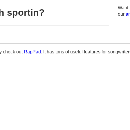
Want 
h sportin?
our
am
ely check out
RapPad
. It has tons of useful features for songwriter