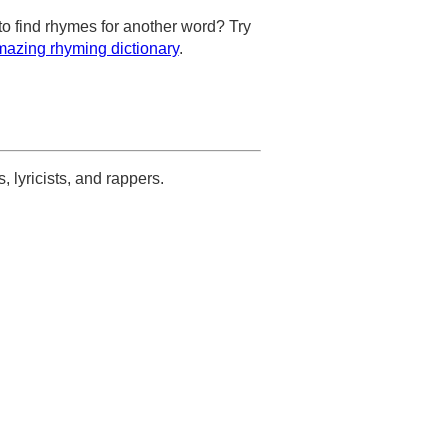
to find rhymes for another word? Try
azing rhyming dictionary
.
s, lyricists, and rappers.