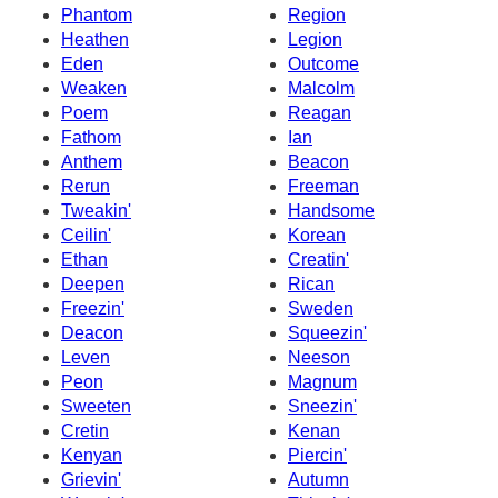
Phantom
Region
Heathen
Legion
Eden
Outcome
Weaken
Malcolm
Poem
Reagan
Fathom
Ian
Anthem
Beacon
Rerun
Freeman
Tweakin'
Handsome
Ceilin'
Korean
Ethan
Creatin'
Deepen
Rican
Freezin'
Sweden
Deacon
Squeezin'
Leven
Neeson
Peon
Magnum
Sweeten
Sneezin'
Cretin
Kenan
Kenyan
Piercin'
Grievin'
Autumn