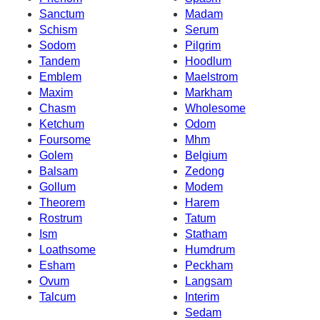
Sanctum
Madam
Schism
Serum
Sodom
Pilgrim
Tandem
Hoodlum
Emblem
Maelstrom
Maxim
Markham
Chasm
Wholesome
Ketchum
Odom
Foursome
Mhm
Golem
Belgium
Balsam
Zedong
Gollum
Modem
Theorem
Harem
Rostrum
Tatum
Ism
Statham
Loathsome
Humdrum
Esham
Peckham
Ovum
Langsam
Talcum
Interim
Sedam