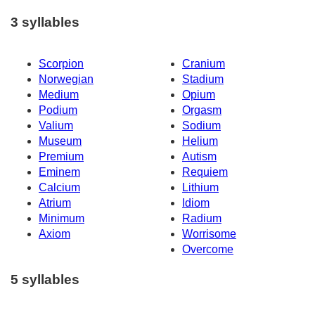
3 syllables
Scorpion
Cranium
Norwegian
Stadium
Medium
Opium
Podium
Orgasm
Valium
Sodium
Museum
Helium
Premium
Autism
Eminem
Requiem
Calcium
Lithium
Atrium
Idiom
Minimum
Radium
Axiom
Worrisome
Overcome
5 syllables