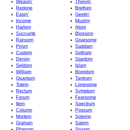
Weavin'
Thievin'
Redone
Brethen
Easin'
Geetin'
Income
Muslim
Harlem
Atom
Succumb
Blossom
Ransom
Gruesome
Prism
Saddam
Custom
Gotham
Denim
Stardom
Seldom
Islam
William
Boredom
Quantum
Tantrum
Totem
Lonesome
Rectum
Symptom
Forum
Fearsome
Item
Spectrum
Column
Possum
Mortem
Solemn
Graham
Salem
Phenom
Spasm