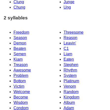
Clung
Junge
Chung
Ung
2 syllables
Freedom
Threesome
Season
Reason
Demon
Leavin'
Beaten
C1
Semen
Liam
Kiam
Eaten
Treason
Stephen
Awesome
Rhythm
Problem
System
Bottom
Platinum
Victim
Venom
Welcome
Random
Become
Kingdom
Wisdom
Album
Condom
Adam