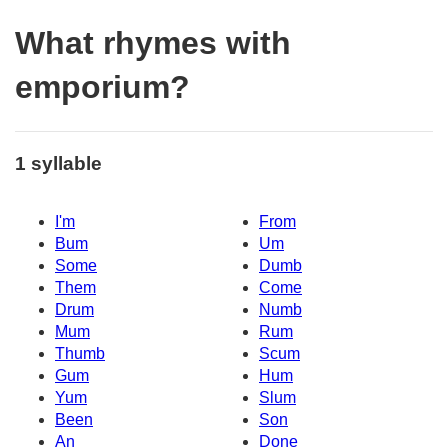
What rhymes with
emporium?
1 syllable
I'm
From
Bum
Um
Some
Dumb
Them
Come
Drum
Numb
Mum
Rum
Thumb
Scum
Gum
Hum
Yum
Slum
Been
Son
An
Done