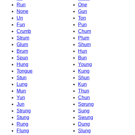
Run
One
None
Gun
Un
Ton
Fun
Pun
Crumb
Chum
Strum
Plum
Glum
Shum
Brum
Hun
Spun
Bun
Hung
Young
Tongue
Kung
Stun
Shun
Lung
Kun
Mun
Thun
Yun
Chun
Jun
Sprung
Strung
Sung
Stung
Swung
Rung
Dung
Flung
Slung