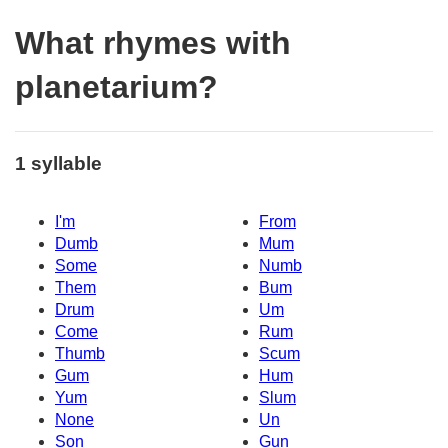
What rhymes with
planetarium?
1 syllable
I'm
From
Dumb
Mum
Some
Numb
Them
Bum
Drum
Um
Come
Rum
Thumb
Scum
Gum
Hum
Yum
Slum
None
Un
Son
Gun