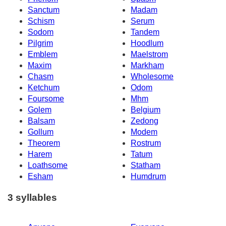
Sanctum
Madam
Schism
Serum
Sodom
Tandem
Pilgrim
Hoodlum
Emblem
Maelstrom
Maxim
Markham
Chasm
Wholesome
Ketchum
Odom
Foursome
Mhm
Golem
Belgium
Balsam
Zedong
Gollum
Modem
Theorem
Rostrum
Harem
Tatum
Loathsome
Statham
Esham
Humdrum
3 syllables