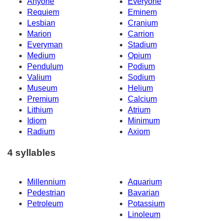
Anyone
Everyone
Requiem
Eminem
Lesbian
Cranium
Marion
Carrion
Everyman
Stadium
Medium
Opium
Pendulum
Podium
Valium
Sodium
Museum
Helium
Premium
Calcium
Lithium
Atrium
Idiom
Minimum
Radium
Axiom
4 syllables
Millennium
Aquarium
Pedestrian
Bavarian
Petroleum
Potassium
Linoleum