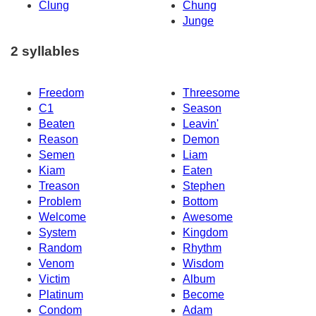
Clung
Chung
Junge
2 syllables
Freedom
Threesome
C1
Season
Beaten
Leavin'
Reason
Demon
Semen
Liam
Kiam
Eaten
Treason
Stephen
Problem
Bottom
Welcome
Awesome
System
Kingdom
Random
Rhythm
Venom
Wisdom
Victim
Album
Platinum
Become
Condom
Adam