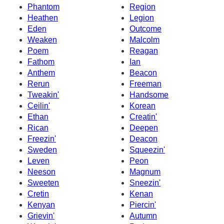
Phantom
Region
Heathen
Legion
Eden
Outcome
Weaken
Malcolm
Poem
Reagan
Fathom
Ian
Anthem
Beacon
Rerun
Freeman
Tweakin'
Handsome
Ceilin'
Korean
Ethan
Creatin'
Rican
Deepen
Freezin'
Deacon
Sweden
Squeezin'
Leven
Peon
Neeson
Magnum
Sweeten
Sneezin'
Cretin
Kenan
Kenyan
Piercin'
Grievin'
Autumn