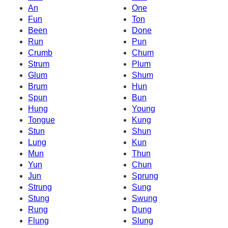
An
One
Fun
Ton
Been
Done
Run
Pun
Crumb
Chum
Strum
Plum
Glum
Shum
Brum
Hun
Spun
Bun
Hung
Young
Tongue
Kung
Stun
Shun
Lung
Kun
Mun
Thun
Yun
Chun
Jun
Sprung
Strung
Sung
Stung
Swung
Rung
Dung
Flung
Slung