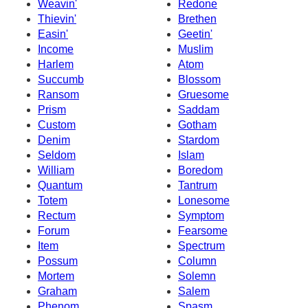
Weavin'
Redone
Thievin'
Brethen
Easin'
Geetin'
Income
Muslim
Harlem
Atom
Succumb
Blossom
Ransom
Gruesome
Prism
Saddam
Custom
Gotham
Denim
Stardom
Seldom
Islam
William
Boredom
Quantum
Tantrum
Totem
Lonesome
Rectum
Symptom
Forum
Fearsome
Item
Spectrum
Possum
Column
Mortem
Solemn
Graham
Salem
Phenom
Spasm