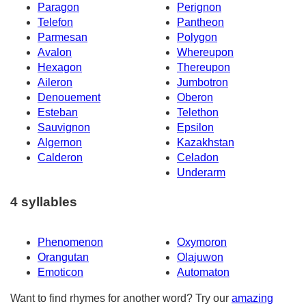
Paragon
Perignon
Telefon
Pantheon
Parmesan
Polygon
Avalon
Whereupon
Hexagon
Thereupon
Aileron
Jumbotron
Denouement
Oberon
Esteban
Telethon
Sauvignon
Epsilon
Algernon
Kazakhstan
Calderon
Celadon
Underarm
4 syllables
Phenomenon
Oxymoron
Orangutan
Olajuwon
Emoticon
Automaton
Want to find rhymes for another word? Try our
amazing