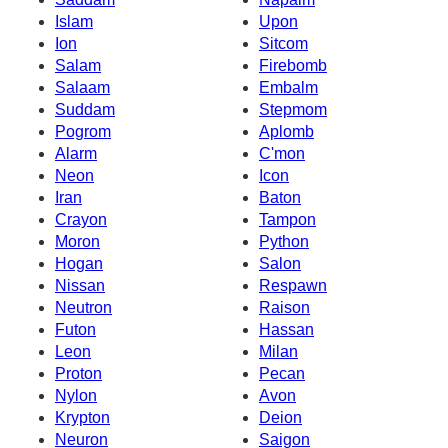
Islam
Upon
Ion
Sitcom
Salam
Firebomb
Salaam
Embalm
Suddam
Stepmom
Pogrom
Aplomb
Alarm
C'mon
Neon
Icon
Iran
Baton
Crayon
Tampon
Moron
Python
Hogan
Salon
Nissan
Respawn
Neutron
Raison
Futon
Hassan
Leon
Milan
Proton
Pecan
Nylon
Avon
Krypton
Deion
Neuron
Saigon