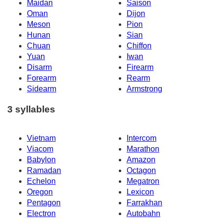
Maidan
Saison
Oman
Dijon
Meson
Pion
Hunan
Sian
Chuan
Chiffon
Yuan
Iwan
Disarm
Firearm
Forearm
Rearm
Sidearm
Armstrong
3 syllables
Vietnam
Intercom
Viacom
Marathon
Babylon
Amazon
Ramadan
Octagon
Echelon
Megatron
Oregon
Lexicon
Pentagon
Farrakhan
Electron
Autobahn