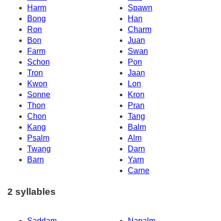
Harm
Spawn
Bong
Han
Ron
Charm
Bon
Juan
Farm
Swan
Schon
Pon
Tron
Jaan
Kwon
Lon
Sonne
Kron
Thon
Pran
Chon
Tang
Kang
Balm
Psalm
Alm
Twang
Darn
Barn
Yarn
Carne
2 syllables
Saddam
Napalm