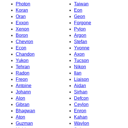
Photon
Taiwan
Koran
Eon
Oran
Geon
Exxon
Forgone
Xenon
Pylon
Boron
Argon
Chevron
Stefan
Econ
Yvonne
Chandon
Axon
Yukon
Tucson
Tehran
Nikon
Radon
Ilan
Freon
Liaison
Antoine
Aidan
Johann
Sirhan
Alon
Defcon
Gibran
Ceylon
Bhagwan
Enron
Aton
Kahan
Guzman
Waylon