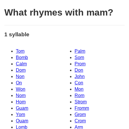
What rhymes with mam?
1 syllable
Tom
Palm
Bomb
Som
Calm
Prom
Dom
Don
Non
John
On
Con
Won
Mon
Nom
Rom
Hom
Strom
Guam
Fromm
Yom
Grom
Quam
Crom
Lomb
Arm