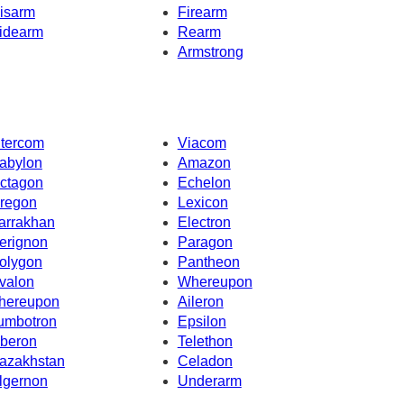
isarm
Firearm
idearm
Rearm
Armstrong
ntercom
Viacom
abylon
Amazon
ctagon
Echelon
regon
Lexicon
arrakhan
Electron
erignon
Paragon
olygon
Pantheon
valon
Whereupon
hereupon
Aileron
umbotron
Epsilon
beron
Telethon
azakhstan
Celadon
lgernon
Underarm