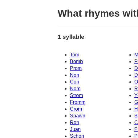
What rhymes wi
1 syllable
Tom
M
Bomb
P
Prom
D
Non
D
Con
O
Nom
R
Strom
Y
Fromm
G
Crom
H
Spawn
B
Ron
C
Juan
F
Schon
P