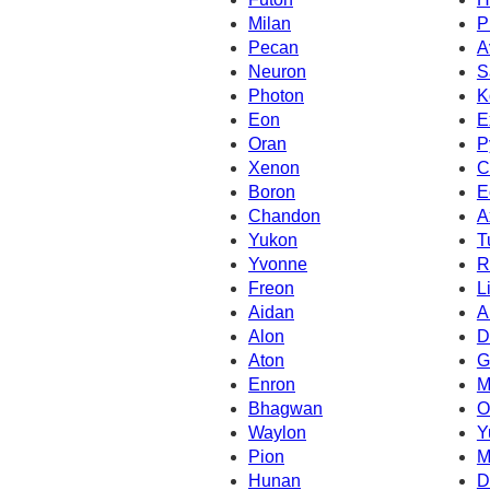
Milan
P
Pecan
A
Neuron
S
Photon
K
Eon
E
Oran
P
Xenon
C
Boron
E
Chandon
A
Yukon
T
Yvonne
R
Freon
L
Aidan
A
Alon
D
Aton
G
Enron
M
Bhagwan
O
Waylon
Y
Pion
M
Hunan
D