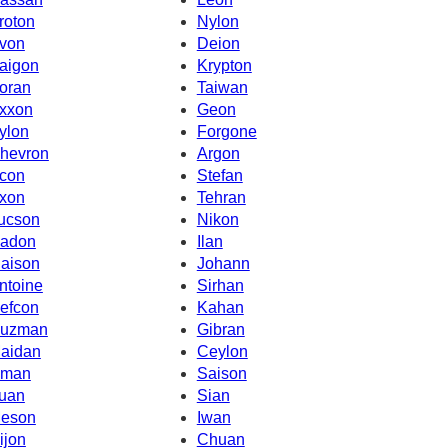
roton
Nylon
von
Deion
aigon
Krypton
oran
Taiwan
xxon
Geon
ylon
Forgone
hevron
Argon
con
Stefan
xon
Tehran
ucson
Nikon
adon
Ilan
iaison
Johann
ntoine
Sirhan
efcon
Kahan
uzman
Gibran
aidan
Ceylon
man
Saison
uan
Sian
eson
Iwan
ijon
Chuan