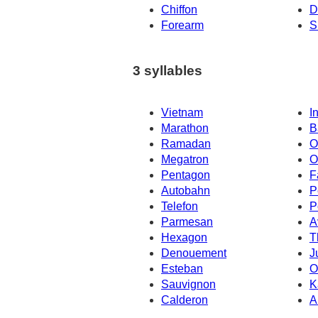
Chiffon
D
Forearm
S
3 syllables
Vietnam
I
Marathon
B
Ramadan
O
Megatron
O
Pentagon
F
Autobahn
P
Telefon
P
Parmesan
A
Hexagon
T
Denouement
J
Esteban
O
Sauvignon
K
Calderon
A