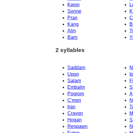
Kwon
L
Sonne
K
Pran
C
Kang
B
Alm
T
Barn
Y
2 syllables
Saddam
N
Upon
I
Salam
F
Embalm
S
Pogrom
A
C'mon
N
Iran
T
Crayon
M
Hogan
S
Respawn
N
Futon
H