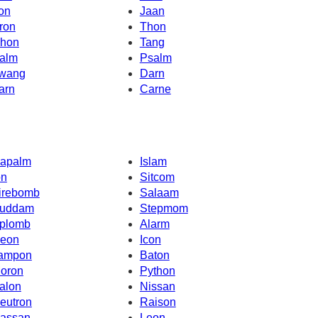
on
Jaan
ron
Thon
hon
Tang
alm
Psalm
wang
Darn
arn
Carne
apalm
Islam
on
Sitcom
irebomb
Salaam
uddam
Stepmom
plomb
Alarm
eon
Icon
ampon
Baton
oron
Python
alon
Nissan
eutron
Raison
assan
Leon