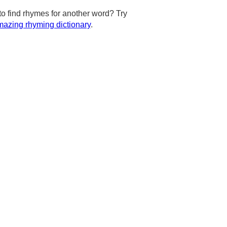
to find rhymes for another word? Try
azing rhyming dictionary
.