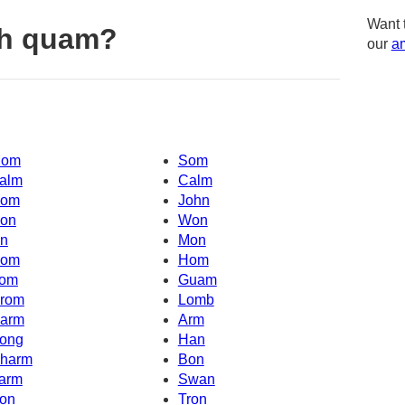
Want 
th quam?
our
am
om
Som
alm
Calm
om
John
on
Won
n
Mon
om
Hom
om
Guam
rom
Lomb
arm
Arm
ong
Han
harm
Bon
arm
Swan
on
Tron