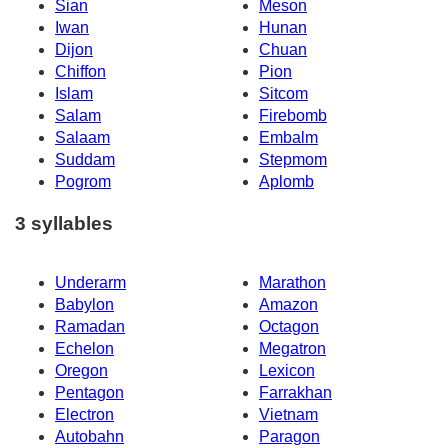
Sian
Meson
Iwan
Hunan
Dijon
Chuan
Chiffon
Pion
Islam
Sitcom
Salam
Firebomb
Salaam
Embalm
Suddam
Stepmom
Pogrom
Aplomb
3 syllables
Underarm
Marathon
Babylon
Amazon
Ramadan
Octagon
Echelon
Megatron
Oregon
Lexicon
Pentagon
Farrakhan
Electron
Vietnam
Autobahn
Paragon