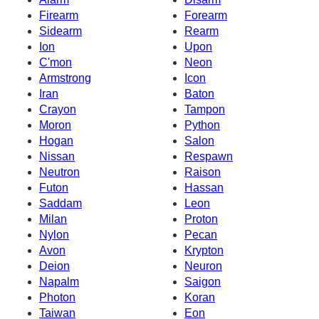
Firearm
Forearm
Sidearm
Rearm
Ion
Upon
C'mon
Neon
Armstrong
Icon
Iran
Baton
Crayon
Tampon
Moron
Python
Hogan
Salon
Nissan
Respawn
Neutron
Raison
Futon
Hassan
Saddam
Leon
Milan
Proton
Nylon
Pecan
Avon
Krypton
Deion
Neuron
Napalm
Saigon
Photon
Koran
Taiwan
Eon