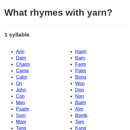
What rhymes with yarn?
1 syllable
Arm
Harm
Darn
Barn
Charm
Farm
Carne
Palm
Calm
Bong
On
Won
John
Don
Con
Non
Mon
Balm
Psalm
Alm
Som
Bomb
Mom
Tom
Tang
Kang