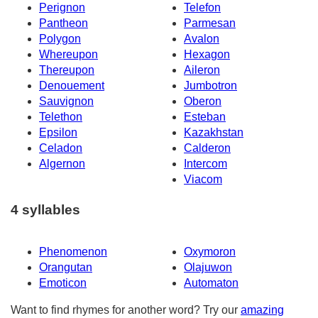
Perignon
Telefon
Pantheon
Parmesan
Polygon
Avalon
Whereupon
Hexagon
Thereupon
Aileron
Denouement
Jumbotron
Sauvignon
Oberon
Telethon
Esteban
Epsilon
Kazakhstan
Celadon
Calderon
Algernon
Intercom
Viacom
4 syllables
Phenomenon
Oxymoron
Orangutan
Olajuwon
Emoticon
Automaton
Want to find rhymes for another word? Try our
amazing