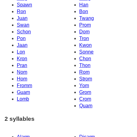
Spawn
Han
Ron
Bon
Juan
Twang
Swan
Prom
Schon
Dom
Pon
Tron
Jaan
Kwon
Lon
Sonne
Kron
Chon
Pran
Thon
Nom
Rom
Hom
Strom
Fromm
Yom
Guam
Grom
Lomb
Crom
Quam
2 syllables
Alarm
Disarm