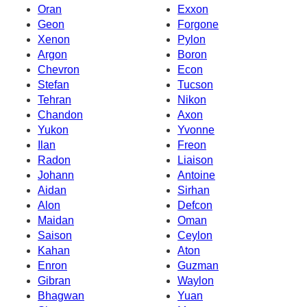
Oran
Exxon
Geon
Forgone
Xenon
Pylon
Argon
Boron
Chevron
Econ
Stefan
Tucson
Tehran
Nikon
Chandon
Axon
Yukon
Yvonne
Ilan
Freon
Radon
Liaison
Johann
Antoine
Aidan
Sirhan
Alon
Defcon
Maidan
Oman
Saison
Ceylon
Kahan
Aton
Enron
Guzman
Gibran
Waylon
Bhagwan
Yuan