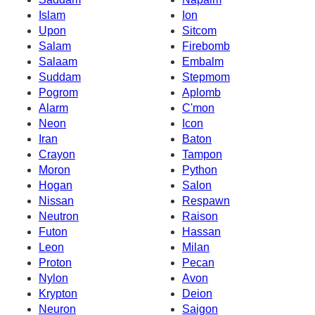
Islam
Ion
Upon
Sitcom
Salam
Firebomb
Salaam
Embalm
Suddam
Stepmom
Pogrom
Aplomb
Alarm
C'mon
Neon
Icon
Iran
Baton
Crayon
Tampon
Moron
Python
Hogan
Salon
Nissan
Respawn
Neutron
Raison
Futon
Hassan
Leon
Milan
Proton
Pecan
Nylon
Avon
Krypton
Deion
Neuron
Saigon