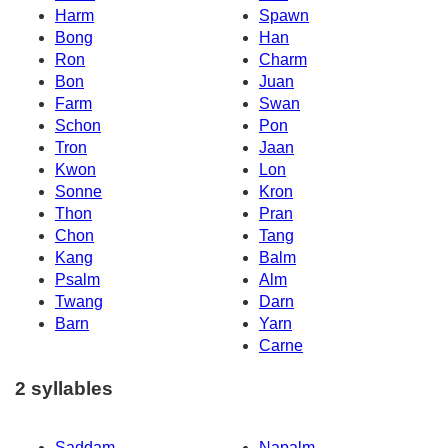
Harm
Spawn
Bong
Han
Ron
Charm
Bon
Juan
Farm
Swan
Schon
Pon
Tron
Jaan
Kwon
Lon
Sonne
Kron
Thon
Pran
Chon
Tang
Kang
Balm
Psalm
Alm
Twang
Darn
Barn
Yarn
Carne
2 syllables
Saddam
Napalm