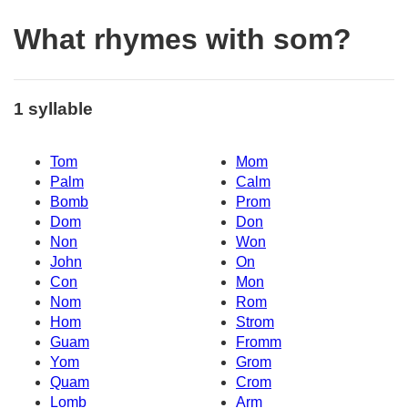
What rhymes with som?
1 syllable
Tom
Mom
Palm
Calm
Bomb
Prom
Dom
Don
Non
Won
John
On
Con
Mon
Nom
Rom
Hom
Strom
Guam
Fromm
Yom
Grom
Quam
Crom
Lomb
Arm