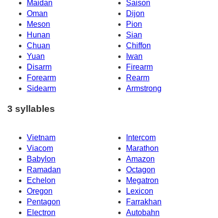
Maidan
Saison
Oman
Dijon
Meson
Pion
Hunan
Sian
Chuan
Chiffon
Yuan
Iwan
Disarm
Firearm
Forearm
Rearm
Sidearm
Armstrong
3 syllables
Vietnam
Intercom
Viacom
Marathon
Babylon
Amazon
Ramadan
Octagon
Echelon
Megatron
Oregon
Lexicon
Pentagon
Farrakhan
Electron
Autobahn