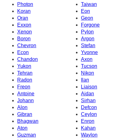
Photon
Taiwan
Koran
Eon
Oran
Geon
Exxon
Forgone
Xenon
Pylon
Boron
Argon
Chevron
Stefan
Econ
Yvonne
Chandon
Axon
Yukon
Tucson
Tehran
Nikon
Radon
Ilan
Freon
Liaison
Antoine
Aidan
Johann
Sirhan
Alon
Defcon
Gibran
Ceylon
Bhagwan
Enron
Aton
Kahan
Guzman
Waylon