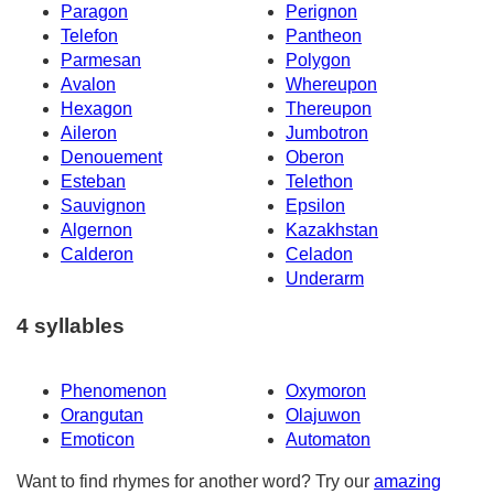
Paragon
Perignon
Telefon
Pantheon
Parmesan
Polygon
Avalon
Whereupon
Hexagon
Thereupon
Aileron
Jumbotron
Denouement
Oberon
Esteban
Telethon
Sauvignon
Epsilon
Algernon
Kazakhstan
Calderon
Celadon
Underarm
4 syllables
Phenomenon
Oxymoron
Orangutan
Olajuwon
Emoticon
Automaton
Want to find rhymes for another word? Try our
amazing