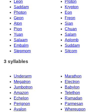
Leon
Proton
Saddam
Krypton
Photon
Eon
Geon
Freon
Aton
Sian
Pion
Chuan
Yuan
Salam
Salaam
Aplomb
Embalm
Suddam
Stepmom
Sitcom
3 syllables
Underarm
Marathon
Megatron
Electron
Jumbotron
Babylon
Amazon
Telethon
Echelon
Ramadan
Perignon
Parmesan
Avalon
Whereupon