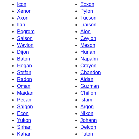
Icon
Exxon
Xenon
Pylon
Axon
Tucson
Ilan
Liaison
Pogrom
Alon
Saison
Ceylon
Waylon
Meson
Dijon
Hunan
Baton
Napalm
Hogan
Crayon
Stefan
Chandon
Radon
Aidan
Oman
Guzman
Maidan
Chiffon
Pecan
Islam
Saigon
Argon
Econ
Nikon
Yukon
Johann
Sirhan
Defcon
Kahan
Futon