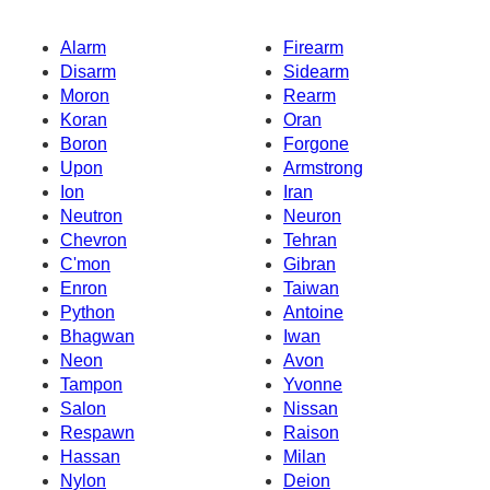
Alarm
Firearm
Disarm
Sidearm
Moron
Rearm
Koran
Oran
Boron
Forgone
Upon
Armstrong
Ion
Iran
Neutron
Neuron
Chevron
Tehran
C'mon
Gibran
Enron
Taiwan
Python
Antoine
Bhagwan
Iwan
Neon
Avon
Tampon
Yvonne
Salon
Nissan
Respawn
Raison
Hassan
Milan
Nylon
Deion