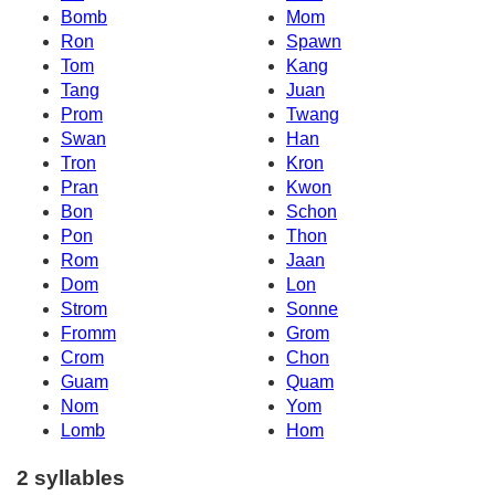
Bomb
Mom
Ron
Spawn
Tom
Kang
Tang
Juan
Prom
Twang
Swan
Han
Tron
Kron
Pran
Kwon
Bon
Schon
Pon
Thon
Rom
Jaan
Dom
Lon
Strom
Sonne
Fromm
Grom
Crom
Chon
Guam
Quam
Nom
Yom
Lomb
Hom
2 syllables