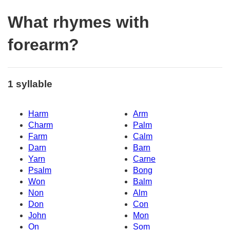
What rhymes with
forearm?
1 syllable
Harm
Arm
Charm
Palm
Farm
Calm
Darn
Barn
Yarn
Carne
Psalm
Bong
Won
Balm
Non
Alm
Don
Con
John
Mon
On
Som