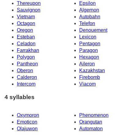
Thereupon
Epsilon
Sauvignon
Algernon
Vietnam
Autobahn
Octagon
Telefon
Oregon
Denouement
Esteban
Lexicon
Celadon
Pentagon
Farrakhan
Paragon
Polygon
Hexagon
Pantheon
Aileron
Oberon
Kazakhstan
Calderon
Firebomb
Intercom
Viacom
4 syllables
Oxymoron
Phenomenon
Emoticon
Orangutan
Olajuwon
Automaton