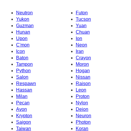
Neutron
Futon
Yukon
Tucson
Guzman
Yuan
Hunan
Chuan
Upon
Ion
C'mon
Neon
Icon
Iran
Baton
Crayon
Tampon
Moron
Python
Hogan
Salon
Nissan
Respawn
Raison
Hassan
Leon
Milan
Proton
Pecan
Nylon
Avon
Deion
Krypton
Neuron
Saigon
Photon
Taiwan
Koran