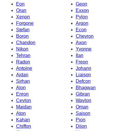
Eon
Geon
Oran
Exxon
Xenon
Pylon
Forgone
Argon
Stefan
Econ
Boron
Chevron
Chandon
Axon
Nikon
Yvonne
Tehran
Ilan
Radon
Freon
Antoine
Johann
Aidan
Liaison
Sirhan
Defcon
Alon
Bhagwan
Enron
Gibran
Ceylon
Waylon
Maidan
Oman
Aton
Saison
Kahan
Pion
Chiffon
Dijon