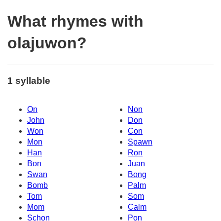
What rhymes with
olajuwon?
1 syllable
On
Non
John
Don
Won
Con
Mon
Spawn
Han
Ron
Bon
Juan
Swan
Bong
Bomb
Palm
Tom
Som
Mom
Calm
Schon
Pon