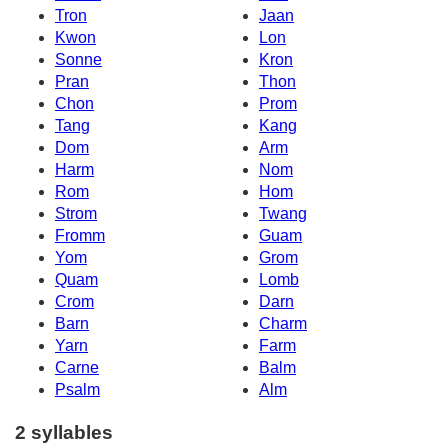
Tron
Jaan
Kwon
Lon
Sonne
Kron
Pran
Thon
Chon
Prom
Tang
Kang
Dom
Arm
Harm
Nom
Rom
Hom
Strom
Twang
Fromm
Guam
Yom
Grom
Quam
Lomb
Crom
Darn
Barn
Charm
Yarn
Farm
Carne
Balm
Psalm
Alm
2 syllables