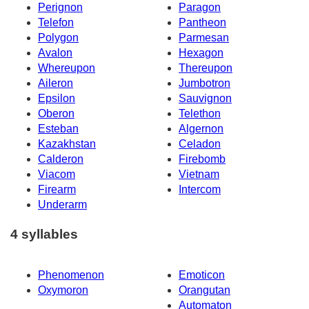
Perignon
Paragon
Telefon
Pantheon
Polygon
Parmesan
Avalon
Hexagon
Whereupon
Thereupon
Aileron
Jumbotron
Epsilon
Sauvignon
Oberon
Telethon
Esteban
Algernon
Kazakhstan
Celadon
Calderon
Firebomb
Viacom
Vietnam
Firearm
Intercom
Underarm
4 syllables
Phenomenon
Emoticon
Oxymoron
Orangutan
Automaton