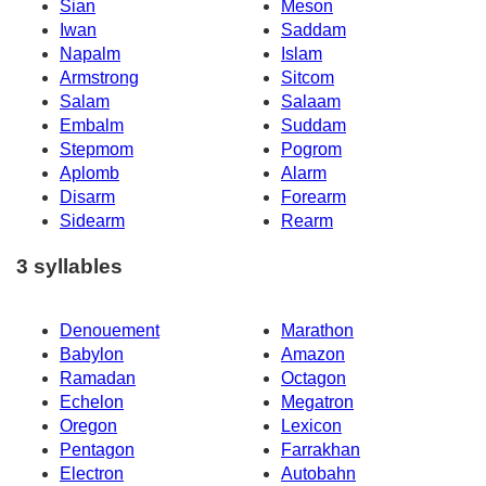
Sian
Meson
Iwan
Saddam
Napalm
Islam
Armstrong
Sitcom
Salam
Salaam
Embalm
Suddam
Stepmom
Pogrom
Aplomb
Alarm
Disarm
Forearm
Sidearm
Rearm
3 syllables
Denouement
Marathon
Babylon
Amazon
Ramadan
Octagon
Echelon
Megatron
Oregon
Lexicon
Pentagon
Farrakhan
Electron
Autobahn