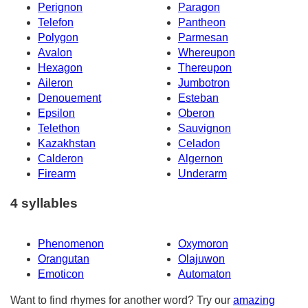
Perignon
Paragon
Telefon
Pantheon
Polygon
Parmesan
Avalon
Whereupon
Hexagon
Thereupon
Aileron
Jumbotron
Denouement
Esteban
Epsilon
Oberon
Telethon
Sauvignon
Kazakhstan
Celadon
Calderon
Algernon
Firearm
Underarm
4 syllables
Phenomenon
Oxymoron
Orangutan
Olajuwon
Emoticon
Automaton
Want to find rhymes for another word? Try our
amazing