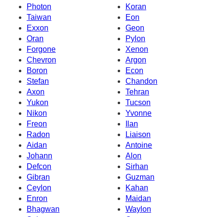
Photon
Koran
Taiwan
Eon
Exxon
Geon
Oran
Pylon
Forgone
Xenon
Chevron
Argon
Boron
Econ
Stefan
Chandon
Axon
Tehran
Yukon
Tucson
Nikon
Yvonne
Freon
Ilan
Radon
Liaison
Aidan
Antoine
Johann
Alon
Defcon
Sirhan
Gibran
Guzman
Ceylon
Kahan
Enron
Maidan
Bhagwan
Waylon