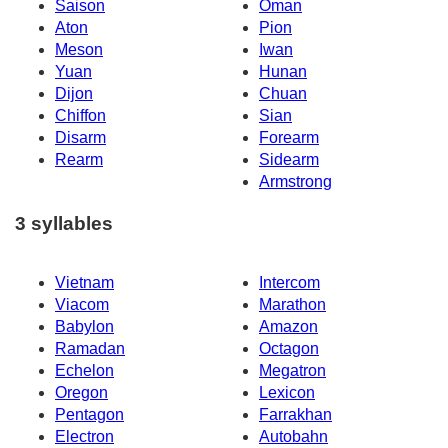
Saison
Oman
Aton
Pion
Meson
Iwan
Yuan
Hunan
Dijon
Chuan
Chiffon
Sian
Disarm
Forearm
Rearm
Sidearm
Armstrong
3 syllables
Vietnam
Intercom
Viacom
Marathon
Babylon
Amazon
Ramadan
Octagon
Echelon
Megatron
Oregon
Lexicon
Pentagon
Farrakhan
Electron
Autobahn