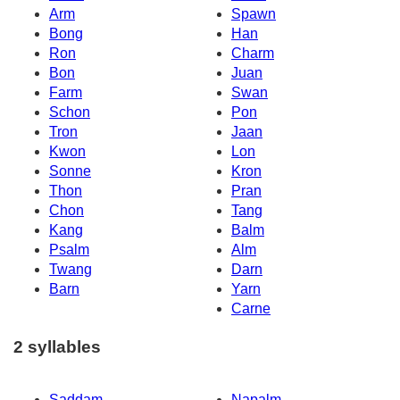
Arm
Spawn
Bong
Han
Ron
Charm
Bon
Juan
Farm
Swan
Schon
Pon
Tron
Jaan
Kwon
Lon
Sonne
Kron
Thon
Pran
Chon
Tang
Kang
Balm
Psalm
Alm
Twang
Darn
Barn
Yarn
Carne
2 syllables
Saddam
Napalm