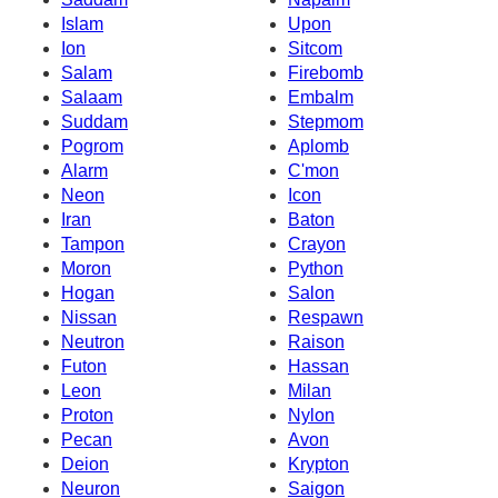
Islam
Upon
Ion
Sitcom
Salam
Firebomb
Salaam
Embalm
Suddam
Stepmom
Pogrom
Aplomb
Alarm
C'mon
Neon
Icon
Iran
Baton
Tampon
Crayon
Moron
Python
Hogan
Salon
Nissan
Respawn
Neutron
Raison
Futon
Hassan
Leon
Milan
Proton
Nylon
Pecan
Avon
Deion
Krypton
Neuron
Saigon