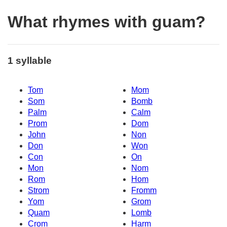
What rhymes with guam?
1 syllable
Tom
Mom
Som
Bomb
Palm
Calm
Prom
Dom
John
Non
Don
Won
Con
On
Mon
Nom
Rom
Hom
Strom
Fromm
Yom
Grom
Quam
Lomb
Crom
Harm