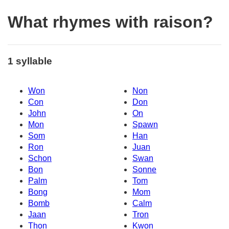
What rhymes with raison?
1 syllable
Won
Non
Con
Don
John
On
Mon
Spawn
Som
Han
Ron
Juan
Schon
Swan
Bon
Sonne
Palm
Tom
Bong
Mom
Bomb
Calm
Jaan
Tron
Thon
Kwon