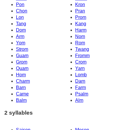
Pon
Kron
Chon
Pran
Lon
Prom
Tang
Kang
Dom
Harm
Arm
Nom
Yom
Rom
Strom
Twang
Guam
Fromm
Grom
Crom
Quam
Yarn
Hom
Lomb
Charm
Darn
Barn
Farm
Carne
Psalm
Balm
Alm
2 syllables
Saison
Meson