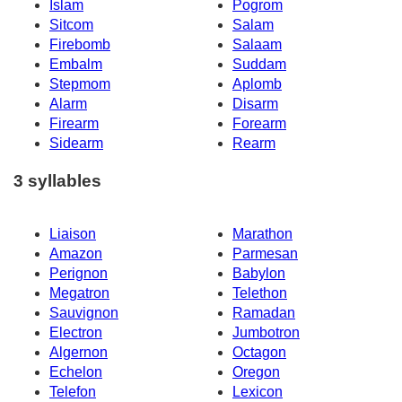
Islam
Pogrom
Sitcom
Salam
Firebomb
Salaam
Embalm
Suddam
Stepmom
Aplomb
Alarm
Disarm
Firearm
Forearm
Sidearm
Rearm
3 syllables
Liaison
Marathon
Amazon
Parmesan
Perignon
Babylon
Megatron
Telethon
Sauvignon
Ramadan
Electron
Jumbotron
Algernon
Octagon
Echelon
Oregon
Telefon
Lexicon