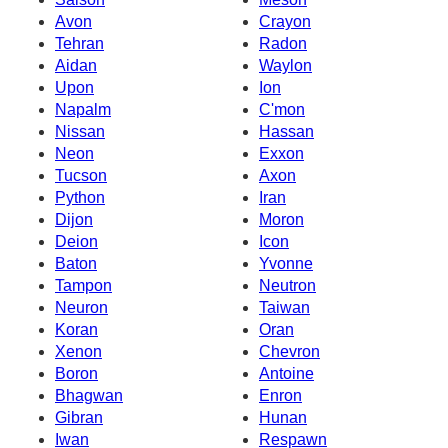
Avon
Crayon
Tehran
Radon
Aidan
Waylon
Upon
Ion
Napalm
C'mon
Nissan
Hassan
Neon
Exxon
Tucson
Axon
Python
Iran
Dijon
Moron
Deion
Icon
Baton
Yvonne
Tampon
Neutron
Neuron
Taiwan
Koran
Oran
Xenon
Chevron
Boron
Antoine
Bhagwan
Enron
Gibran
Hunan
Iwan
Respawn