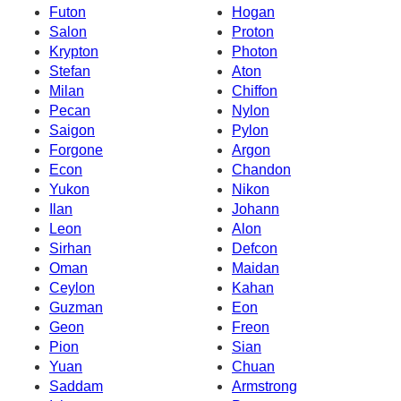
Futon
Hogan
Salon
Proton
Krypton
Photon
Stefan
Aton
Milan
Chiffon
Pecan
Nylon
Saigon
Pylon
Forgone
Argon
Econ
Chandon
Yukon
Nikon
Ilan
Johann
Leon
Alon
Sirhan
Defcon
Oman
Maidan
Ceylon
Kahan
Guzman
Eon
Geon
Freon
Pion
Sian
Yuan
Chuan
Saddam
Armstrong