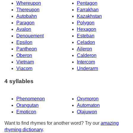
Whereupon
Pentagon
Thereupon
Farrakhan
Autobahn
Kazakhstan
Paragon
Polygon
Avalon
Hexagon
Denouement
Esteban
Epsilon
Celadon
Pantheon
Aileron
Oberon
Calderon
Vietnam
Intercom
Viacom
Underarm
4 syllables
Phenomenon
Oxymoron
Orangutan
Automaton
Emoticon
Olajuwon
Want to find rhymes for another word? Try our
amazing
rhyming dictionary
.