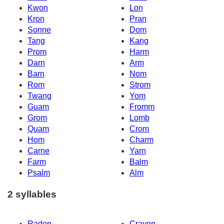
Kwon
Lon
Kron
Pran
Sonne
Dom
Tang
Kang
Prom
Harm
Darn
Arm
Barn
Nom
Rom
Strom
Twang
Yom
Guam
Fromm
Grom
Lomb
Quam
Crom
Hom
Charm
Carne
Yarn
Farm
Balm
Psalm
Alm
2 syllables
Radon
Crayon