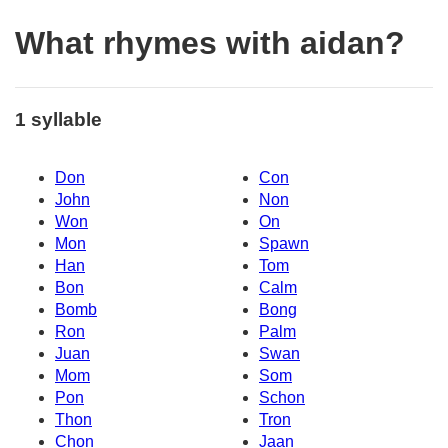
What rhymes with aidan?
1 syllable
Don
Con
John
Non
Won
On
Mon
Spawn
Han
Tom
Bon
Calm
Bomb
Bong
Ron
Palm
Juan
Swan
Mom
Som
Pon
Schon
Thon
Tron
Chon
Jaan