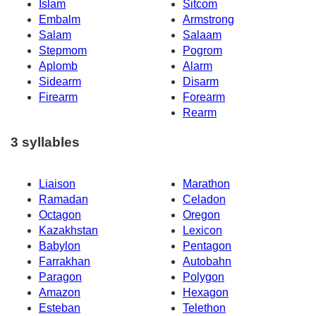
Islam
Sitcom
Embalm
Armstrong
Salam
Salaam
Stepmom
Pogrom
Aplomb
Alarm
Sidearm
Disarm
Firearm
Forearm
Rearm
3 syllables
Liaison
Marathon
Ramadan
Celadon
Octagon
Oregon
Kazakhstan
Lexicon
Babylon
Pentagon
Farrakhan
Autobahn
Paragon
Polygon
Amazon
Hexagon
Esteban
Telethon