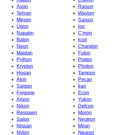
Avon
Raison
Tehran
Waylon
Meson
Saison
Upon
Ion
Napalm
C'mon
Baton
Icon
Neon
Chandon
Maidan
Futon
Python
Proton
Krypton
Photon
Hogan
Tampon
Aton
Pecan
Saigon
Iran
Forgone
Econ
Argon
Yukon
Nikon
Defcon
Respawn
Moron
Salon
Neutron
Nissan
Milan
Nylon
Neuron