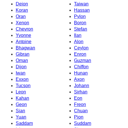
Deion
Taiwan
Koran
Hassan
Oran
Pylon
Xenon
Boron
Chevron
Stefan
Yvonne
Ilan
Antoine
Alon
Bhagwan
Ceylon
Gibran
Enron
Oman
Guzman
Dijon
Chiffon
Iwan
Hunan
Exxon
Axon
Tucson
Johann
Leon
Sirhan
Kahan
Eon
Geon
Freon
Sian
Chuan
Yuan
Pion
Saddam
Suddam