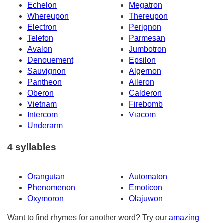
Echelon
Megatron
Whereupon
Thereupon
Electron
Perignon
Telefon
Parmesan
Avalon
Jumbotron
Denouement
Epsilon
Sauvignon
Algernon
Pantheon
Aileron
Oberon
Calderon
Vietnam
Firebomb
Intercom
Viacom
Underarm
4 syllables
Orangutan
Automaton
Phenomenon
Emoticon
Oxymoron
Olajuwon
Want to find rhymes for another word? Try our
amazing