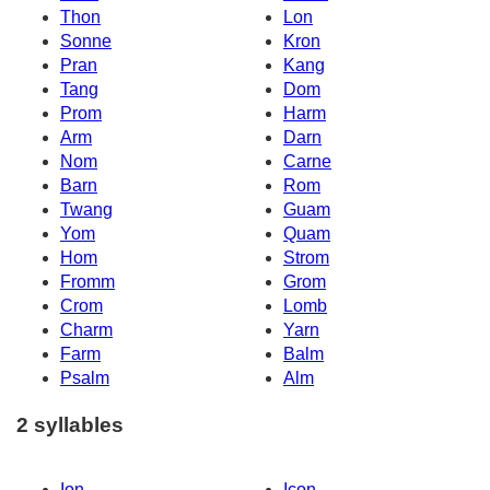
Thon
Lon
Sonne
Kron
Pran
Kang
Tang
Dom
Prom
Harm
Arm
Darn
Nom
Carne
Barn
Rom
Twang
Guam
Yom
Quam
Hom
Strom
Fromm
Grom
Crom
Lomb
Charm
Yarn
Farm
Balm
Psalm
Alm
2 syllables
Ion
Icon