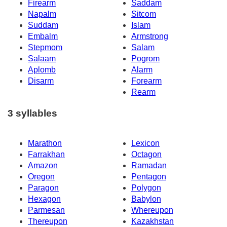
Firearm
Saddam
Napalm
Sitcom
Suddam
Islam
Embalm
Armstrong
Stepmom
Salam
Salaam
Pogrom
Aplomb
Alarm
Disarm
Forearm
Rearm
3 syllables
Marathon
Lexicon
Farrakhan
Octagon
Amazon
Ramadan
Oregon
Pentagon
Paragon
Polygon
Hexagon
Babylon
Parmesan
Whereupon
Thereupon
Kazakhstan