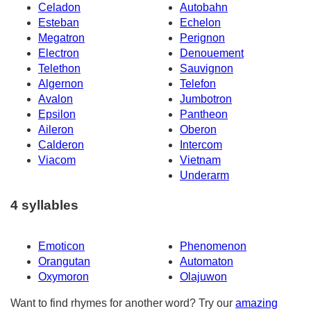
Celadon
Autobahn
Esteban
Echelon
Megatron
Perignon
Electron
Denouement
Telethon
Sauvignon
Algernon
Telefon
Avalon
Jumbotron
Epsilon
Pantheon
Aileron
Oberon
Calderon
Intercom
Viacom
Vietnam
Underarm
4 syllables
Emoticon
Phenomenon
Orangutan
Automaton
Oxymoron
Olajuwon
Want to find rhymes for another word? Try our
amazing