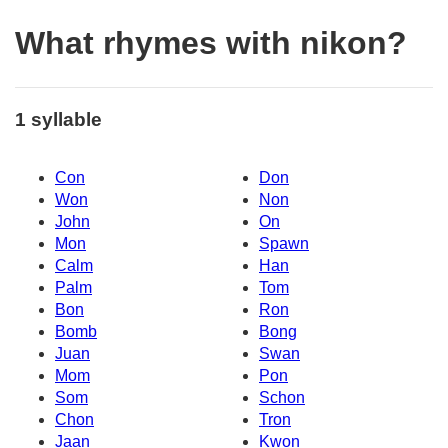
What rhymes with nikon?
1 syllable
Con
Don
Won
Non
John
On
Mon
Spawn
Calm
Han
Palm
Tom
Bon
Ron
Bomb
Bong
Juan
Swan
Mom
Pon
Som
Schon
Chon
Tron
Jaan
Kwon