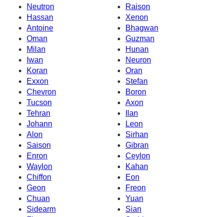
Neutron
Raison
Hassan
Xenon
Antoine
Bhagwan
Oman
Guzman
Milan
Hunan
Iwan
Neuron
Koran
Oran
Exxon
Stefan
Chevron
Boron
Tucson
Axon
Tehran
Ilan
Johann
Leon
Alon
Sirhan
Saison
Gibran
Enron
Ceylon
Waylon
Kahan
Chiffon
Eon
Geon
Freon
Chuan
Yuan
Sidearm
Sian