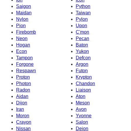
Saigon
Python
Maidan
Taiwan
Nylon
Pylon
Pion
Upon
Firebomb
C'mon
Neon
Pecan
Hogan
Baton
Econ
Yukon
Tampon
Defcon
Forgone
Argon
Respawn
Futon
Proton
Krypton
Photon
Chandon
Radon
Liaison
Aidan
Aton
Dijon
Meson
Iran
Avon
Moron
Yvonne
Crayon
Salon
Nissan
Deion