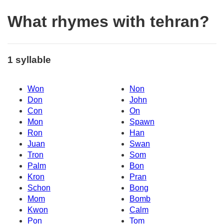
What rhymes with tehran?
1 syllable
Won
Non
Don
John
Con
On
Mon
Spawn
Ron
Han
Juan
Swan
Tron
Som
Palm
Bon
Kron
Pran
Schon
Bong
Mom
Bomb
Kwon
Calm
Pon
Tom