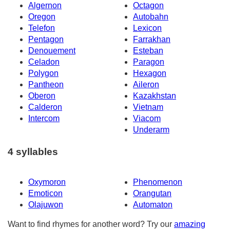
Algernon
Octagon
Oregon
Autobahn
Telefon
Lexicon
Pentagon
Farrakhan
Denouement
Esteban
Celadon
Paragon
Polygon
Hexagon
Pantheon
Aileron
Oberon
Kazakhstan
Calderon
Vietnam
Intercom
Viacom
Underarm
4 syllables
Oxymoron
Phenomenon
Emoticon
Orangutan
Olajuwon
Automaton
Want to find rhymes for another word? Try our
amazing