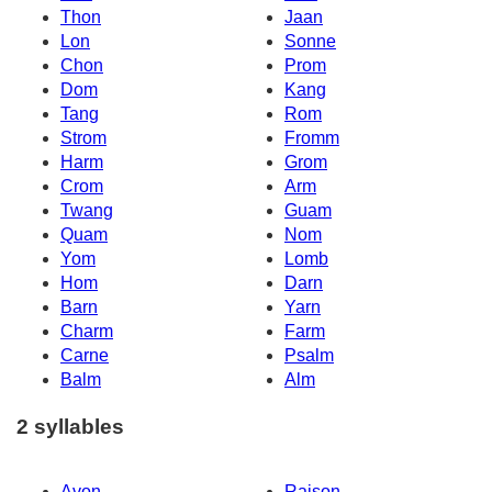
Thon
Jaan
Lon
Sonne
Chon
Prom
Dom
Kang
Tang
Rom
Strom
Fromm
Harm
Grom
Crom
Arm
Twang
Guam
Quam
Nom
Yom
Lomb
Hom
Darn
Barn
Yarn
Charm
Farm
Carne
Psalm
Balm
Alm
2 syllables
Avon
Raison