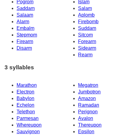
Pogrom
Islam
Saddam
Salam
Salaam
Aplomb
Alarm
Firebomb
Embalm
Suddam
Stepmom
Sitcom
Firearm
Forearm
Disarm
Sidearm
Rearm
3 syllables
Marathon
Megatron
Electron
Jumbotron
Babylon
Amazon
Echelon
Ramadan
Telethon
Perignon
Parmesan
Avalon
Whereupon
Thereupon
Sauvignon
Epsilon