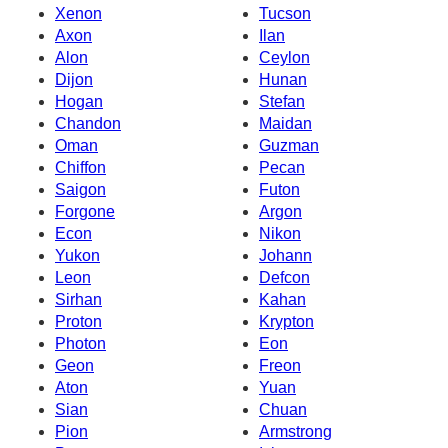
Xenon
Tucson
Axon
Ilan
Alon
Ceylon
Dijon
Hunan
Hogan
Stefan
Chandon
Maidan
Oman
Guzman
Chiffon
Pecan
Saigon
Futon
Forgone
Argon
Econ
Nikon
Yukon
Johann
Leon
Defcon
Sirhan
Kahan
Proton
Krypton
Photon
Eon
Geon
Freon
Aton
Yuan
Sian
Chuan
Pion
Armstrong