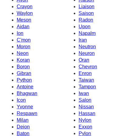
Crayon
Liaison
Waylon
Saison
Meson
Radon
Aidan
Upon
Ion
Napalm
C'mon
Iran
Moron
Neutron
Neon
Neuron
Koran
Oran
Boron
Chevron
Gibran
Enron
Python
Taiwan
Antoine
Tampon
Bhagwan
Iwan
Icon
Salon
Yvonne
Nissan
Respawn
Hassan
Milan
Nylon
Deion
Exxon
Baton
Pylon