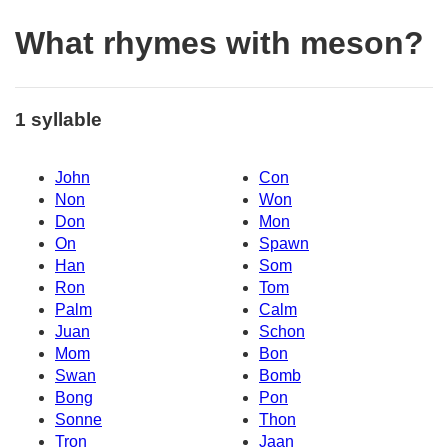
What rhymes with meson?
1 syllable
John
Con
Non
Won
Don
Mon
On
Spawn
Han
Som
Ron
Tom
Palm
Calm
Juan
Schon
Mom
Bon
Swan
Bomb
Bong
Pon
Sonne
Thon
Tron
Jaan