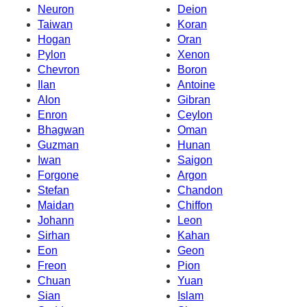
Neuron
Deion
Taiwan
Koran
Hogan
Oran
Pylon
Xenon
Chevron
Boron
Ilan
Antoine
Alon
Gibran
Enron
Ceylon
Bhagwan
Oman
Guzman
Hunan
Iwan
Saigon
Forgone
Argon
Stefan
Chandon
Maidan
Chiffon
Johann
Leon
Sirhan
Kahan
Eon
Geon
Freon
Pion
Chuan
Yuan
Sian
Islam