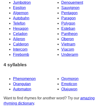
Jumbotron
Denouement
Epsilon
Sauvignon
Algernon
Pentagon
Autobahn
Paragon
Telefon
Polygon
Hexagon
Esteban
Celadon
Pantheon
Aileron
Oberon
Calderon
Vietnam
Intercom
Viacom
Firebomb
Underarm
4 syllables
Phenomenon
Oxymoron
Orangutan
Emoticon
Automaton
Olajuwon
Want to find rhymes for another word? Try our
amazing
rhyming dictionary
.