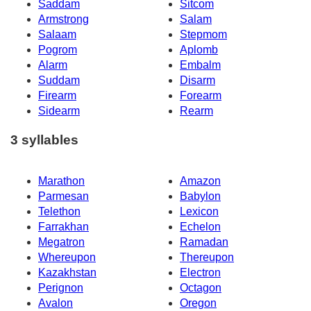
Saddam
Sitcom
Armstrong
Salam
Salaam
Stepmom
Pogrom
Aplomb
Alarm
Embalm
Suddam
Disarm
Firearm
Forearm
Sidearm
Rearm
3 syllables
Marathon
Amazon
Parmesan
Babylon
Telethon
Lexicon
Farrakhan
Echelon
Megatron
Ramadan
Whereupon
Thereupon
Kazakhstan
Electron
Perignon
Octagon
Avalon
Oregon