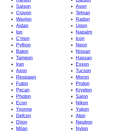
Saison
Avon
Crayon
Tehran
Waylon
Radon
Aidan
Upon
Ion
Napalm
C'mon
Icon
Python
Neon
Baton
Nissan
Tampon
Hassan
Iran
Exxon
Axon
Tucson
Respawn
Moron
Futon
Proton
Pecan
Krypton
Photon
Salon
Econ
Nikon
Yvonne
Yukon
Defcon
Aton
Dijon
Neutron
Milan
Nylon