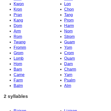
Kwon
Lon
Kron
Chon
Pran
Tang
Kang
Prom
Dom
Harm
Arm
Nom
Rom
Strom
Twang
Guam
Fromm
Yom
Grom
Crom
Lomb
Quam
Hom
Darn
Barn
Charm
Carne
Yarn
Farm
Psalm
Balm
Alm
2 syllables
Raison
Liaison