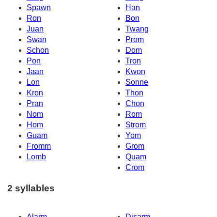
Spawn
Han
Ron
Bon
Juan
Twang
Swan
Prom
Schon
Dom
Pon
Tron
Jaan
Kwon
Lon
Sonne
Kron
Thon
Pran
Chon
Nom
Rom
Hom
Strom
Guam
Yom
Fromm
Grom
Lomb
Quam
Crom
2 syllables
Alarm
Disarm