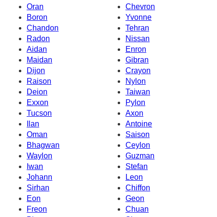
Oran
Chevron
Boron
Yvonne
Chandon
Tehran
Radon
Nissan
Aidan
Enron
Maidan
Gibran
Dijon
Crayon
Raison
Nylon
Deion
Taiwan
Exxon
Pylon
Tucson
Axon
Ilan
Antoine
Oman
Saison
Bhagwan
Ceylon
Waylon
Guzman
Iwan
Stefan
Johann
Leon
Sirhan
Chiffon
Eon
Geon
Freon
Chuan