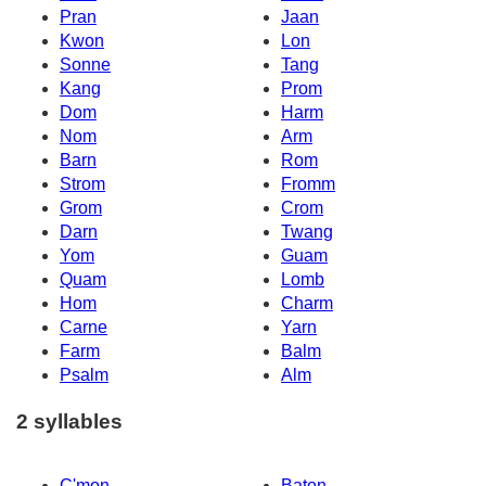
Pran
Jaan
Kwon
Lon
Sonne
Tang
Kang
Prom
Dom
Harm
Nom
Arm
Barn
Rom
Strom
Fromm
Grom
Crom
Darn
Twang
Yom
Guam
Quam
Lomb
Hom
Charm
Carne
Yarn
Farm
Balm
Psalm
Alm
2 syllables
C'mon
Baton