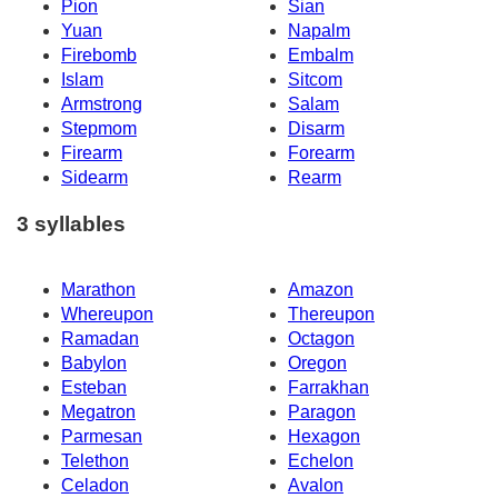
Pion
Sian
Yuan
Napalm
Firebomb
Embalm
Islam
Sitcom
Armstrong
Salam
Stepmom
Disarm
Firearm
Forearm
Sidearm
Rearm
3 syllables
Marathon
Amazon
Whereupon
Thereupon
Ramadan
Octagon
Babylon
Oregon
Esteban
Farrakhan
Megatron
Paragon
Parmesan
Hexagon
Telethon
Echelon
Celadon
Avalon