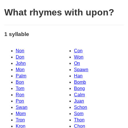
What rhymes with upon?
1 syllable
Non
Con
Don
Won
John
On
Mon
Spawn
Palm
Han
Bon
Bomb
Tom
Bong
Ron
Calm
Pon
Juan
Swan
Schon
Mom
Som
Tron
Thon
Kron
Chon