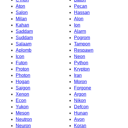
Aton
Pecan
Salon
Hassan
Milan
Alon
Kahan
Ion
Saddam
Alarm
Suddam
Pogrom
Salaam
Tampon
Aplomb
Respawn
Icon
Neon
Futon
Python
Proton
Krypton
Photon
Iran
Hogan
Moron
Saigon
Forgone
Xenon
Argon
Econ
Nikon
Yukon
Defcon
Meson
Hunan
Neutron
Avon
Neuron
Koran