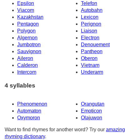
Epsilon
Telefon
Viacom
Autobahn
Kazakhstan
Lexicon
Pentagon
Perignon
Polygon
Liaison
Algernon
Electron
Jumbotron
Denouement
Sauvignon
Pantheon
Aileron
Oberon
Calderon
Vietnam
Intercom
Underarm
4 syllables
Phenomenon
Orangutan
Automaton
Emoticon
Oxymoron
Olajuwon
Want to find rhymes for another word? Try our
amazing
rhyming dictionary
.