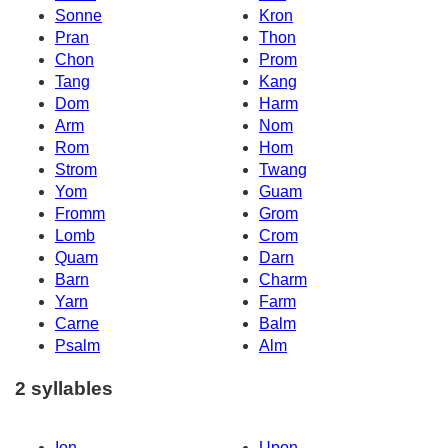
Sonne
Kron
Pran
Thon
Chon
Prom
Tang
Kang
Dom
Harm
Arm
Nom
Rom
Hom
Strom
Twang
Yom
Guam
Fromm
Grom
Lomb
Crom
Quam
Darn
Barn
Charm
Yarn
Farm
Carne
Balm
Psalm
Alm
2 syllables
Ion
Upon