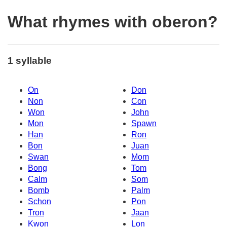
What rhymes with oberon?
1 syllable
On
Don
Non
Con
Won
John
Mon
Spawn
Han
Ron
Bon
Juan
Swan
Mom
Bong
Tom
Calm
Som
Bomb
Palm
Schon
Pon
Tron
Jaan
Kwon
Lon