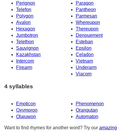
Perignon
Paragon
Telefon
Pantheon
Polygon
Parmesan
Avalon
Whereupon
Hexagon
Thereupon
Jumbotron
Denouement
Telethon
Esteban
Sauvignon
Epsilon
Kazakhstan
Celadon
Intercom
Vietnam
Firearm
Underarm
Viacom
4 syllables
Emoticon
Phenomenon
Oxymoron
Orangutan
Olajuwon
Automaton
Want to find rhymes for another word? Try our
amazing