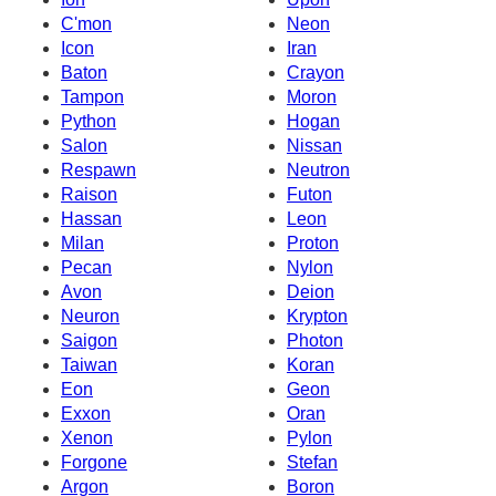
C'mon
Neon
Icon
Iran
Baton
Crayon
Tampon
Moron
Python
Hogan
Salon
Nissan
Respawn
Neutron
Raison
Futon
Hassan
Leon
Milan
Proton
Pecan
Nylon
Avon
Deion
Neuron
Krypton
Saigon
Photon
Taiwan
Koran
Eon
Geon
Exxon
Oran
Xenon
Pylon
Forgone
Stefan
Argon
Boron