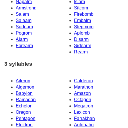
Napalm
Islam
Armstrong
Sitcom
Salam
Firebomb
Salaam
Embalm
Suddam
Stepmom
Pogrom
Aplomb
Alarm
Disarm
Forearm
Sidearm
Rearm
3 syllables
Aileron
Calderon
Algernon
Marathon
Babylon
Amazon
Ramadan
Octagon
Echelon
Megatron
Oregon
Lexicon
Pentagon
Farrakhan
Electron
Autobahn