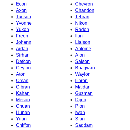
Econ
Chevron
Axon
Chandon
Tucson
Tehran
Yvonne
Nikon
Yukon
Radon
Freon
Ilan
Johann
Liaison
Aidan
Antoine
Sirhan
Alon
Defcon
Saison
Ceylon
Bhagwan
Aton
Waylon
Oman
Enron
Gibran
Maidan
Kahan
Guzman
Meson
Dijon
Chuan
Pion
Hunan
Iwan
Yuan
Sian
Chiffon
Saddam