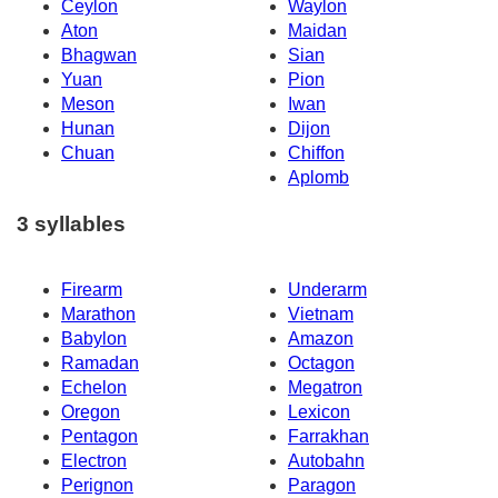
Ceylon
Waylon
Aton
Maidan
Bhagwan
Sian
Yuan
Pion
Meson
Iwan
Hunan
Dijon
Chuan
Chiffon
Aplomb
3 syllables
Firearm
Underarm
Marathon
Vietnam
Babylon
Amazon
Ramadan
Octagon
Echelon
Megatron
Oregon
Lexicon
Pentagon
Farrakhan
Electron
Autobahn
Perignon
Paragon