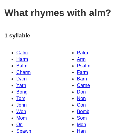
What rhymes with alm?
1 syllable
Calm
Palm
Harm
Arm
Balm
Psalm
Charm
Farm
Darn
Barn
Yarn
Carne
Bong
Don
Tom
Non
John
Con
Won
Bomb
Mom
Som
On
Mon
Spawn
Han