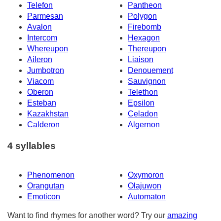
Telefon
Pantheon
Parmesan
Polygon
Avalon
Firebomb
Intercom
Hexagon
Whereupon
Thereupon
Aileron
Liaison
Jumbotron
Denouement
Viacom
Sauvignon
Oberon
Telethon
Esteban
Epsilon
Kazakhstan
Celadon
Calderon
Algernon
4 syllables
Phenomenon
Oxymoron
Orangutan
Olajuwon
Emoticon
Automaton
Want to find rhymes for another word? Try our
amazing