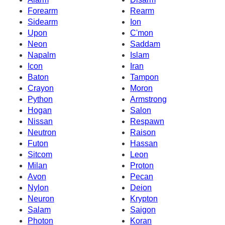
Forearm
Rearm
Sidearm
Ion
Upon
C'mon
Neon
Saddam
Napalm
Islam
Icon
Iran
Baton
Tampon
Crayon
Moron
Python
Armstrong
Hogan
Salon
Nissan
Respawn
Neutron
Raison
Futon
Hassan
Sitcom
Leon
Milan
Proton
Avon
Pecan
Nylon
Deion
Neuron
Krypton
Salam
Saigon
Photon
Koran