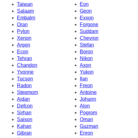
Taiwan
Eon
Salaam
Geon
Embalm
Exxon
Oran
Forgone
Pylon
Suddam
Xenon
Chevron
Argon
Stefan
Econ
Boron
Tehran
Nikon
Chandon
Axon
Yvonne
Yukon
Tucson
Ilan
Radon
Freon
Stepmom
Antoine
Aidan
Johann
Defcon
Alon
Sirhan
Pogrom
Saison
Oman
Kahan
Guzman
Gibran
Enron