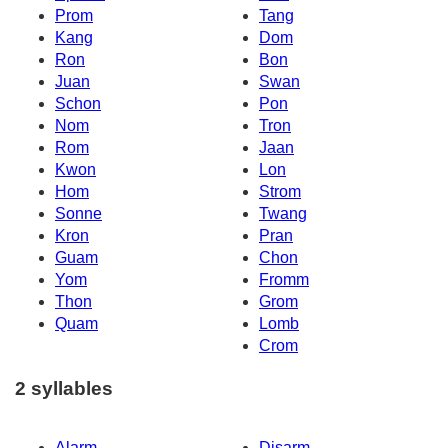
Prom
Tang
Kang
Dom
Ron
Bon
Juan
Swan
Schon
Pon
Nom
Tron
Rom
Jaan
Kwon
Lon
Hom
Strom
Sonne
Twang
Kron
Pran
Guam
Chon
Yom
Fromm
Thon
Grom
Quam
Lomb
Crom
2 syllables
Alarm
Disarm