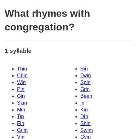
What rhymes with
congregation?
1 syllable
Thin
Sin
Chin
Twin
Win
Spin
Pin
Grin
Gin
Been
Skin
In
Min
Kin
Tin
Din
Fin
Shin
Grim
Swim
Vin
Gym