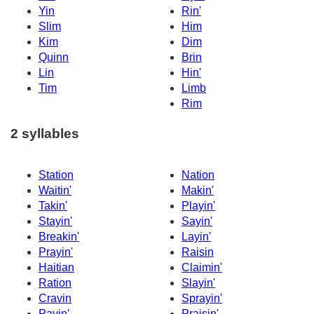
Yin
Rin'
Slim
Him
Kim
Dim
Quinn
Brin
Lin
Hin'
Tim
Limb
Rim
2 syllables
Station
Nation
Waitin'
Makin'
Takin'
Playin'
Stayin'
Sayin'
Breakin'
Layin'
Prayin'
Raisin
Haitian
Claimin'
Ration
Slayin'
Cravin
Sprayin'
Payin'
Praisin'