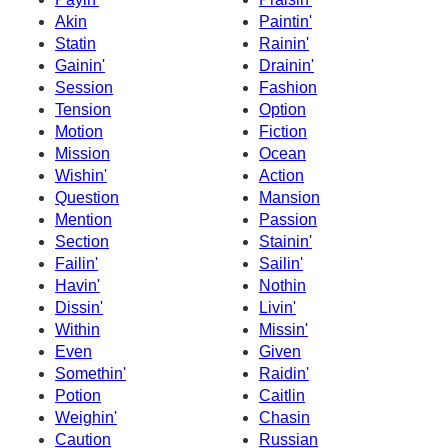
Akin
Paintin'
Statin
Rainin'
Gainin'
Drainin'
Session
Fashion
Tension
Option
Motion
Fiction
Mission
Ocean
Wishin'
Action
Question
Mansion
Mention
Passion
Section
Stainin'
Failin'
Sailin'
Havin'
Nothin
Dissin'
Livin'
Within
Missin'
Even
Given
Somethin'
Raidin'
Potion
Caitlin
Weighin'
Chasin
Caution
Russian