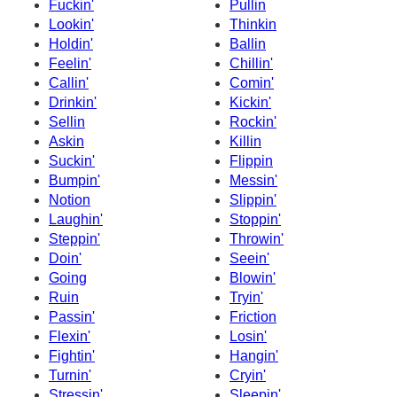
Fuckin'
Pullin
Lookin'
Thinkin
Holdin'
Ballin
Feelin'
Chillin'
Callin'
Comin'
Drinkin'
Kickin'
Sellin
Rockin'
Askin
Killin
Suckin'
Flippin
Bumpin'
Messin'
Notion
Slippin'
Laughin'
Stoppin'
Steppin'
Throwin'
Doin'
Seein'
Going
Blowin'
Ruin
Tryin'
Passin'
Friction
Flexin'
Losin'
Fightin'
Hangin'
Turnin'
Cryin'
Stressin'
Sleepin'