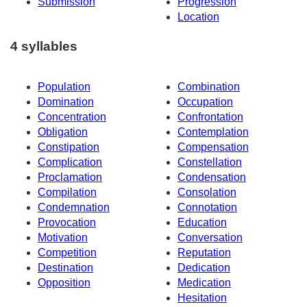
Submission
Progression
Location
4 syllables
Population
Combination
Domination
Occupation
Concentration
Confrontation
Obligation
Contemplation
Constipation
Compensation
Complication
Constellation
Proclamation
Condensation
Compilation
Consolation
Condemnation
Connotation
Provocation
Education
Motivation
Conversation
Competition
Reputation
Destination
Dedication
Opposition
Medication
Hesitation