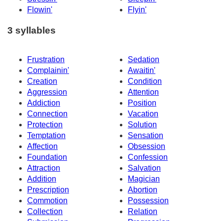
Flowin'
Flyin'
3 syllables
Frustration
Sedation
Complainin'
Awaitin'
Creation
Condition
Aggression
Attention
Addiction
Position
Connection
Vacation
Protection
Solution
Temptation
Sensation
Affection
Obsession
Foundation
Confession
Attraction
Salvation
Addition
Magician
Prescription
Abortion
Commotion
Possession
Collection
Relation