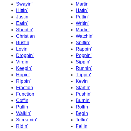
Swayin'
Martin
Hittin'
Hatin'
Justin
Puttin'
Eatin'
Writin'
Shootin'
Martin'
Christian
Watchin'
Bustin
Spittin'
Lovin
Rappin'
Droppin'
Poppin'
Virgin
Sippin'
Keepin'
Runnin'
Hopin'
Trippin'
Rippin'
Kevin
Fraction
Startin'
Function
Pushin'
Coffin
Burnin'
Puffin
Rollin
Walkin'
Begin
Screamin'
Tellin'
Ridin'
Fallin