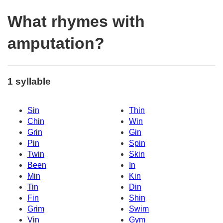
What rhymes with
amputation?
1 syllable
Sin
Thin
Chin
Win
Grin
Gin
Pin
Spin
Twin
Skin
Been
In
Min
Kin
Tin
Din
Fin
Shin
Grim
Swim
Vin
Gym