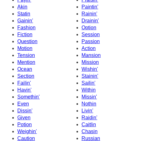
Akin
Paintin'
Statin
Rainin'
Gainin'
Drainin'
Fashion
Option
Fiction
Session
Question
Passion
Motion
Action
Tension
Mansion
Mention
Mission
Ocean
Wishin'
Section
Stainin'
Failin'
Sailin'
Havin'
Within
Somethin'
Missin'
Even
Nothin
Dissin'
Livin'
Given
Raidin'
Potion
Caitlin
Weighin'
Chasin
Caution
Russian