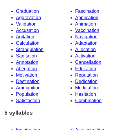
Graduation
Fascination
Aggravation
Application
Validation
Animation
Accusation
Vaccination
Agitation
Navigation
Calculation
Adaptation
Strangulation
Allocation
Sanitation
Activation
Annotation
Cancellation
Allegation
Education
Motivation
Reputation
Destination
Dedication
Ammunition
Medication
Population
Hesitation
Satisfaction
Combination
5 syllables
Imagination
Assassination