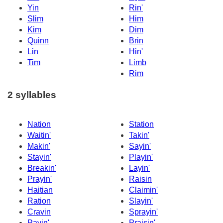
Yin
Rin'
Slim
Him
Kim
Dim
Quinn
Brin
Lin
Hin'
Tim
Limb
Rim
2 syllables
Nation
Station
Waitin'
Takin'
Makin'
Sayin'
Stayin'
Playin'
Breakin'
Layin'
Prayin'
Raisin
Haitian
Claimin'
Ration
Slayin'
Cravin
Sprayin'
Payin'
Praisin'