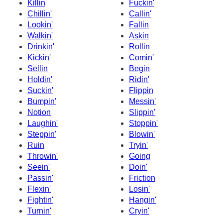
Killin
Fuckin'
Chillin'
Callin'
Lookin'
Fallin
Walkin'
Askin
Drinkin'
Rollin
Kickin'
Comin'
Sellin
Begin
Holdin'
Ridin'
Suckin'
Flippin
Bumpin'
Messin'
Notion
Slippin'
Laughin'
Stoppin'
Steppin'
Blowin'
Ruin
Tryin'
Throwin'
Going
Seein'
Doin'
Passin'
Friction
Flexin'
Losin'
Fightin'
Hangin'
Turnin'
Cryin'