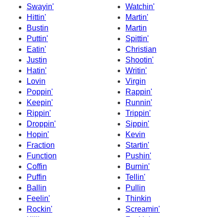
Swayin'
Watchin'
Hittin'
Martin'
Bustin
Martin
Puttin'
Spittin'
Eatin'
Christian
Justin
Shootin'
Hatin'
Writin'
Lovin
Virgin
Poppin'
Rappin'
Keepin'
Runnin'
Rippin'
Trippin'
Droppin'
Sippin'
Hopin'
Kevin
Fraction
Startin'
Function
Pushin'
Coffin
Burnin'
Puffin
Tellin'
Ballin
Pullin
Feelin'
Thinkin
Rockin'
Screamin'