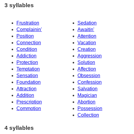
3 syllables
Frustration
Sedation
Complainin'
Awaitin'
Position
Attention
Connection
Vacation
Condition
Creation
Addiction
Aggression
Protection
Solution
Temptation
Affection
Sensation
Obsession
Foundation
Confession
Attraction
Salvation
Addition
Magician
Prescription
Abortion
Commotion
Possession
Collection
4 syllables