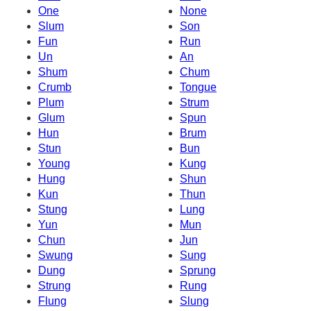
One
None
Slum
Son
Fun
Run
Un
An
Shum
Chum
Crumb
Tongue
Plum
Strum
Glum
Spun
Hun
Brum
Stun
Bun
Young
Kung
Hung
Shun
Kun
Thun
Stung
Lung
Yun
Mun
Chun
Jun
Swung
Sung
Dung
Sprung
Strung
Rung
Flung
Slung