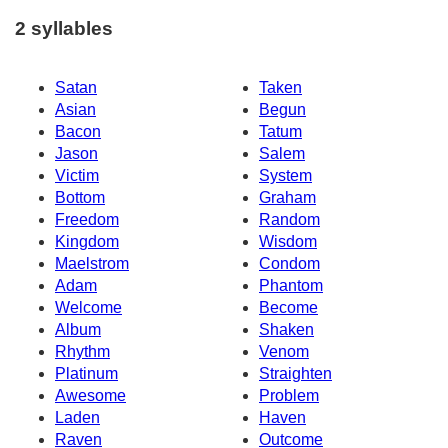
2 syllables
Satan
Taken
Asian
Begun
Bacon
Tatum
Jason
Salem
Victim
System
Bottom
Graham
Freedom
Random
Kingdom
Wisdom
Maelstrom
Condom
Adam
Phantom
Welcome
Become
Album
Shaken
Rhythm
Venom
Platinum
Straighten
Awesome
Problem
Laden
Haven
Raven
Outcome