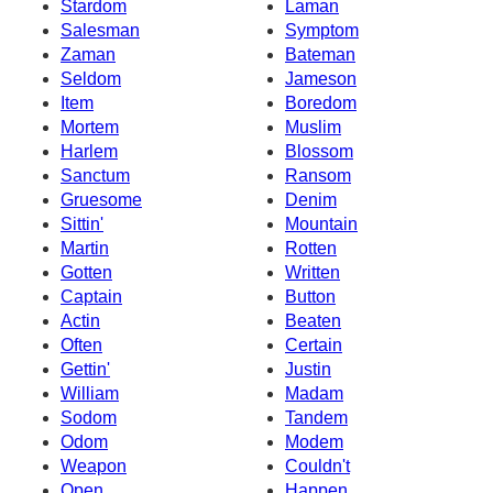
Stardom
Laman
Salesman
Symptom
Zaman
Bateman
Seldom
Jameson
Item
Boredom
Mortem
Muslim
Harlem
Blossom
Sanctum
Ransom
Gruesome
Denim
Sittin'
Mountain
Martin
Rotten
Gotten
Written
Captain
Button
Actin
Beaten
Often
Certain
Gettin'
Justin
William
Madam
Sodom
Tandem
Odom
Modem
Weapon
Couldn't
Open
Happen