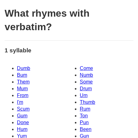
What rhymes with
verbatim?
1 syllable
Dumb
Come
Bum
Numb
Them
Some
Mum
Drum
From
Um
I'm
Thumb
Scum
Rum
Gum
Ton
Done
Pun
Hum
Been
Yum
Gun