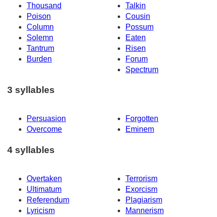
Thousand
Talkin
Poison
Cousin
Column
Possum
Solemn
Eaten
Tantrum
Risen
Burden
Forum
Spectrum
3 syllables
Persuasion
Forgotten
Overcome
Eminem
4 syllables
Overtaken
Terrorism
Ultimatum
Exorcism
Referendum
Plagiarism
Lyricism
Mannerism