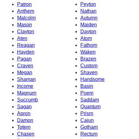
Patron
Peyton
Anthem
Nathan
Malcolm
Autumn
Mason
Maiden
Clayton
Dayton
Aten
Atom
Reagan
Fathom
Hayden
Waken
Pagan
Brazen
Craven
Custom
Megan
Shaven
Shaman
Handsome
Income
Basin
Magnum
Poem
Succumb
Saddam
Sagan
Quantum
Apron
Prism
Damon
Cajun
Totem
Gotham
Chasen
Rectum