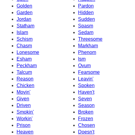
Golden
Pardon
Garden
Hidden
Jordan
Sudden
Statham
Spasm
Islam
Sedam
Schism
Threesome
Chasm
Markham
Lonesome
Phenom
Esham
Ism
Peckham
Ovum
Talcum
Fearsome
Reason
Leavin'
Chicken
Spoken
Movin'
Haven't
Given
Seven
Driven
Season
Smokin'
Broken
Workin'
Frozen
Prison
Chosen
Heaven
Doesn't