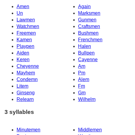
Amen
Again
Un
Marksmen
Lawmen
Gunmen
Watchmen
Craftsmen
Freemen
Bushmen
Kamen
Frenchmen
Playpen
Halen
Aiden
Bullpen
Keren
Cayenne
Cheyenne
Am
Mayhem
Pm
Condemn
Alem
Litem
Fm
Ginseng
Gm
Relearn
Wilhelm
3 syllables
Minutemen
Middlemen