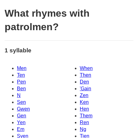
What rhymes with
patrolmen?
1 syllable
Men
When
Ten
Then
Pen
Den
Ben
'Gain
N
Zen
Sen
Ken
Gwen
Hen
Gen
Them
Yen
Ren
Em
Ng
Sven
Tien