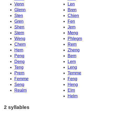
Venn
Len
Glenn
Bren
Sten
Chien
Gren
Fen
Shen
Jem
Stem
Meng
Weng
Phlegm
Chem
Rem
Hem
Zheng
Peng
Bem
Deng
Lem
Teng
Leng
Prem
Temme
Femme
Feng
Seng
Heng
Realm
Elm
Helm
2 syllables