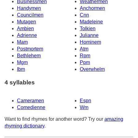
Businessmen
Weathermen
Handymen
Anchormen
Councilmen
Cnn
Mutagen
Madeleine
Ambien
Tolkien
Adrienne
Julianne
Mam
Hominem
Postmortem
Atm
Bethlehem
Rpm
Mgm
Ppm
Ibm
Overwhelm
4 syllables
Cameramen
Espn
Comedienne
Wm
Want to find rhymes for another word? Try our
amazing
rhyming dictionary
.