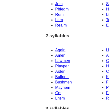
Jem
S
Phlegm
H
Rem
B
Lem
T
Realm
E
2 syllables
Again
U
Amen
A
Lawmen
C
Playpen
H
Aiden
C
Bullpen
K
Bushmen
F
Mayhem
P
Gm
F
Litem
R
3 syllables