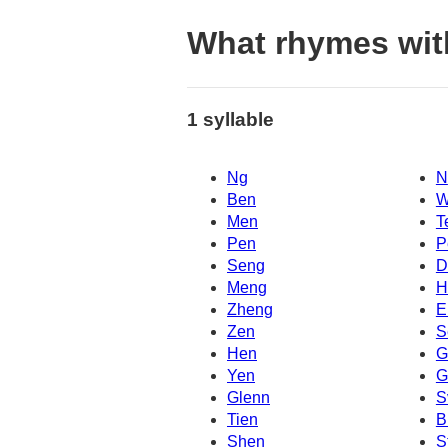
What rhymes wit
1 syllable
Ng
N
Ben
W
Men
T
Pen
P
Seng
D
Meng
H
Zheng
E
Zen
S
Hen
G
Yen
G
Glenn
S
Tien
B
Shen
S