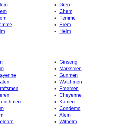
tem
Gren
em
Chem
em
Femme
emme
Prem
lm
Helm
n
Ginseng
m
Marksmen
ayenne
Gunmen
alen
Watchmen
raftsmen
Freemen
eren
Cheyenne
renchmen
Kamen
m
Condemn
m
Alem
elearn
Wilhelm