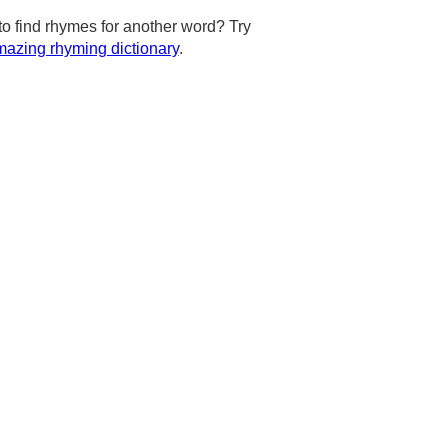
to find rhymes for another word? Try
azing rhyming dictionary
.