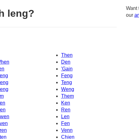
Want 
h leng?
our
am
Then
hen
Den
en
'Gain
eng
Feng
eng
Teng
eng
Weng
m
Them
en
Ken
en
Ren
wen
Len
ven
Fen
ren
Venn
ten
Chien