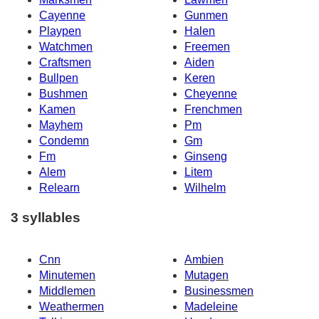
Cayenne
Gunmen
Playpen
Halen
Watchmen
Freemen
Craftsmen
Aiden
Bullpen
Keren
Bushmen
Cheyenne
Kamen
Frenchmen
Mayhem
Pm
Condemn
Gm
Fm
Ginseng
Alem
Litem
Relearn
Wilhelm
3 syllables
Cnn
Ambien
Minutemen
Mutagen
Middlemen
Businessmen
Weathermen
Madeleine