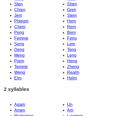
Sten
Shen
Chien
Gren
Jem
Stem
Phlegm
Hem
Chem
Rem
Peng
Bem
Femme
Feng
Seng
Lem
Deng
Teng
Meng
Leng
Prem
Heng
Temme
Zheng
Weng
Realm
Elm
Helm
2 syllables
Again
Un
Amen
Am
Marksmen
Lawmen