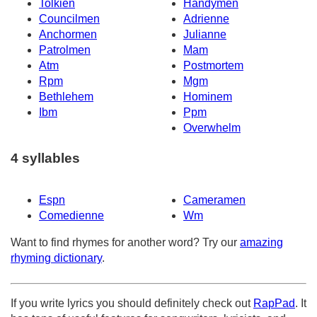
Tolkien
Handymen
Councilmen
Adrienne
Anchormen
Julianne
Patrolmen
Mam
Atm
Postmortem
Rpm
Mgm
Bethlehem
Hominem
Ibm
Ppm
Overwhelm
4 syllables
Espn
Cameramen
Comedienne
Wm
Want to find rhymes for another word? Try our
amazing
rhyming dictionary
.
If you write lyrics you should definitely check out
RapPad
. It