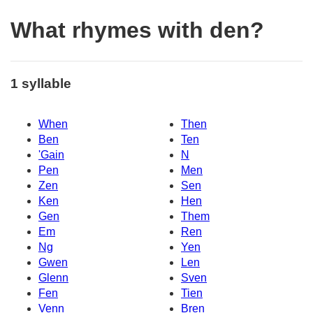
What rhymes with den?
1 syllable
When
Then
Ben
Ten
'Gain
N
Pen
Men
Zen
Sen
Ken
Hen
Gen
Them
Em
Ren
Ng
Yen
Gwen
Len
Glenn
Sven
Fen
Tien
Venn
Bren