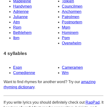
Madeleine
Tolkien
Handymen
Councilmen
Adrienne
Anchormen
Julianne
Patrolmen
Atm
Postmortem
Rpm
Mgm
Bethlehem
Hominem
Ibm
Ppm
Overwhelm
4 syllables
Espn
Cameramen
Comedienne
Wm
Want to find rhymes for another word? Try our
amazing
rhyming dictionary
.
If you write lyrics you should definitely check out
RapPad
. It