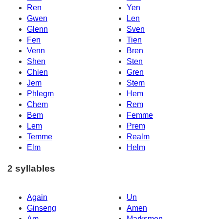
Ren
Yen
Gwen
Len
Glenn
Sven
Fen
Tien
Venn
Bren
Shen
Sten
Chien
Gren
Jem
Stem
Phlegm
Hem
Chem
Rem
Bem
Femme
Lem
Prem
Temme
Realm
Elm
Helm
2 syllables
Again
Un
Ginseng
Amen
Am
Marksmen