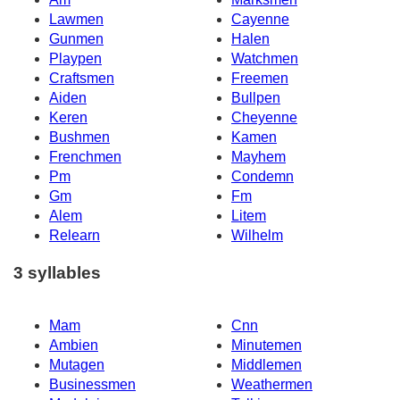
Lawmen
Cayenne
Gunmen
Halen
Playpen
Watchmen
Craftsmen
Freemen
Aiden
Bullpen
Keren
Cheyenne
Bushmen
Kamen
Frenchmen
Mayhem
Pm
Condemn
Gm
Fm
Alem
Litem
Relearn
Wilhelm
3 syllables
Mam
Cnn
Ambien
Minutemen
Mutagen
Middlemen
Businessmen
Weathermen