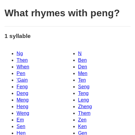
What rhymes with peng?
1 syllable
Ng
N
Then
Ben
When
Den
Pen
Men
'Gain
Ten
Feng
Seng
Deng
Teng
Meng
Leng
Heng
Zheng
Weng
Them
Em
Zen
Sen
Ken
Hen
Gen