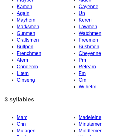
Kamen
Cayenne
Again
Un
Mayhem
Keren
Marksmen
Lawmen
Gunmen
Watchmen
Craftsmen
Freemen
Bullpen
Bushmen
Frenchmen
Cheyenne
Alem
Pm
Condemn
Relearn
Litem
Fm
Ginseng
Gm
Wilhelm
3 syllables
Mam
Madeleine
Cnn
Minutemen
Mutagen
Middlemen