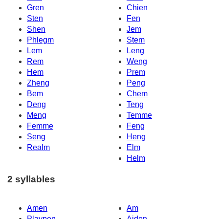
Gren
Chien
Sten
Fen
Shen
Jem
Phlegm
Stem
Lem
Leng
Rem
Weng
Hem
Prem
Zheng
Peng
Bem
Chem
Deng
Teng
Meng
Temme
Femme
Feng
Seng
Heng
Realm
Elm
Helm
2 syllables
Amen
Am
Playpen
Aiden