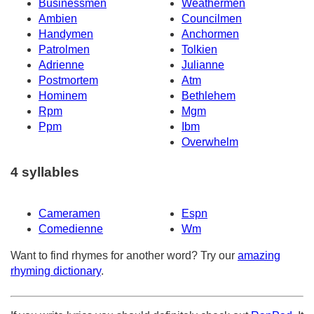
Businessmen
Weathermen
Ambien
Councilmen
Handymen
Anchormen
Patrolmen
Tolkien
Adrienne
Julianne
Postmortem
Atm
Hominem
Bethlehem
Rpm
Mgm
Ppm
Ibm
Overwhelm
4 syllables
Cameramen
Espn
Comedienne
Wm
Want to find rhymes for another word? Try our
amazing
rhyming dictionary
.