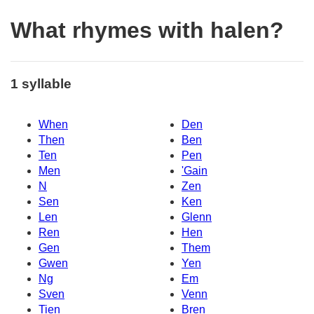
What rhymes with halen?
1 syllable
When
Den
Then
Ben
Ten
Pen
Men
'Gain
N
Zen
Sen
Ken
Len
Glenn
Ren
Hen
Gen
Them
Gwen
Yen
Ng
Em
Sven
Venn
Tien
Bren