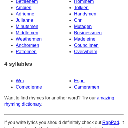
Bethlehem
Hominem
Ambien
Tolkien
Adrienne
Handymen
Julianne
Cnn
Minutemen
Mutagen
Middlemen
Businessmen
Weathermen
Madeleine
Anchormen
Councilmen
Patrolmen
Overwhelm
4 syllables
Wm
Espn
Comedienne
Cameramen
Want to find rhymes for another word? Try our
amazing
rhyming dictionary
.
If you write lyrics you should definitely check out
RapPad
. It