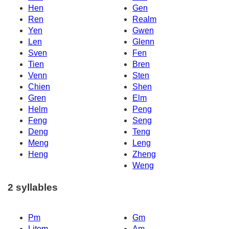
Hen
Gen
Ren
Realm
Yen
Gwen
Len
Glenn
Sven
Fen
Tien
Bren
Venn
Sten
Chien
Shen
Gren
Elm
Helm
Peng
Feng
Seng
Deng
Teng
Meng
Leng
Heng
Zheng
Weng
2 syllables
Pm
Gm
Litem
Am