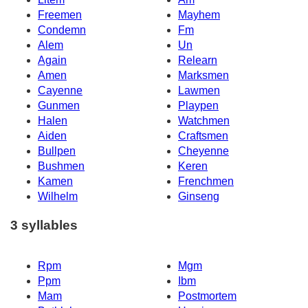
Freemen
Mayhem
Condemn
Fm
Alem
Un
Again
Relearn
Amen
Marksmen
Cayenne
Lawmen
Gunmen
Playpen
Halen
Watchmen
Aiden
Craftsmen
Bullpen
Cheyenne
Bushmen
Keren
Kamen
Frenchmen
Wilhelm
Ginseng
3 syllables
Rpm
Mgm
Ppm
Ibm
Mam
Postmortem