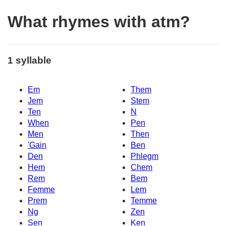
What rhymes with atm?
1 syllable
Em
Them
Jem
Stem
Ten
N
When
Pen
Men
Then
'Gain
Ben
Den
Phlegm
Hem
Chem
Rem
Bem
Femme
Lem
Prem
Temme
Ng
Zen
Sen
Ken