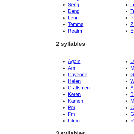
Seng
L
Deng
T
Leng
P
Temme
Z
Realm
E
2 syllables
Again
U
Am
M
Cayenne
G
Halen
W
Craftsmen
A
Keren
B
Kamen
M
Pm
C
Fm
G
Litem
R
3 syllables