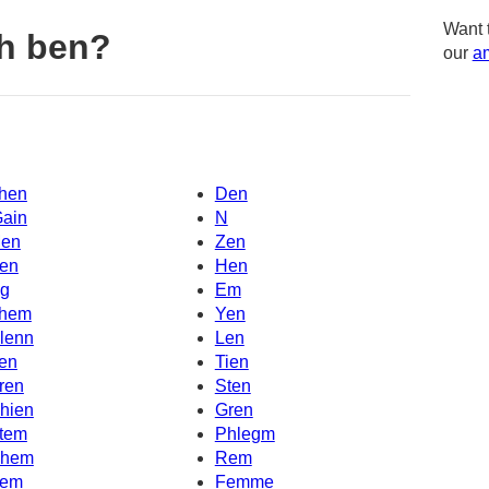
Want 
h ben?
our
am
hen
Den
Gain
N
en
Zen
en
Hen
g
Em
hem
Yen
lenn
Len
en
Tien
ren
Sten
hien
Gren
tem
Phlegm
hem
Rem
em
Femme