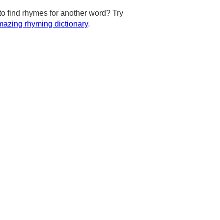
to find rhymes for another word? Try
azing rhyming dictionary
.