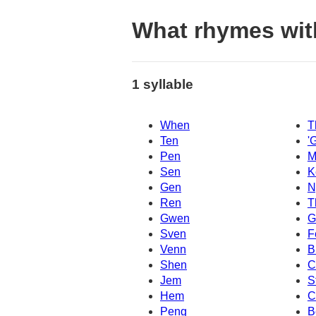
What rhymes wit
1 syllable
When
T
Ten
'
Pen
M
Sen
K
Gen
N
Ren
T
Gwen
G
Sven
F
Venn
B
Shen
C
Jem
S
Hem
C
Peng
B