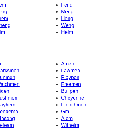
em
Feng
eng
Meng
rem
Heng
heng
Weng
lm
Helm
n
Amen
arksmen
Lawmen
unmen
Playpen
atchmen
Freemen
iden
Bullpen
ushmen
Cheyenne
ayhem
Frenchmen
ondemn
Gm
inseng
Alem
elearn
Wilhelm