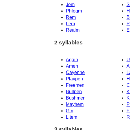
Jem
S
Phlegm
H
Rem
B
Lem
P
Realm
E
2 syllables
Again
U
Amen
A
Cayenne
L
Playpen
H
Freemen
C
Bullpen
K
Bushmen
K
Mayhem
P
Gm
F
Litem
R
3 syllables