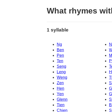
What rhymes wi
1 syllable
Ng
N
Ben
W
Pen
M
Ten
P
Seng
T
Leng
H
Weng
T
Zen
S
Hen
G
Yen
G
Glenn
S
Tien
B
Chien
S