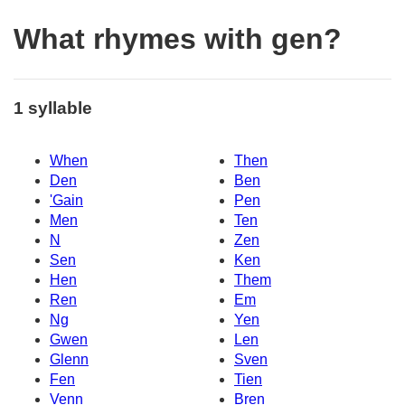
What rhymes with gen?
1 syllable
When
Then
Den
Ben
'Gain
Pen
Men
Ten
N
Zen
Sen
Ken
Hen
Them
Ren
Em
Ng
Yen
Gwen
Len
Glenn
Sven
Fen
Tien
Venn
Bren