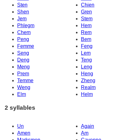
Sten
Chien
Shen
Gren
Jem
Stem
Phlegm
Hem
Chem
Rem
Peng
Bem
Femme
Feng
Seng
Lem
Deng
Teng
Meng
Leng
Prem
Heng
Temme
Zheng
Weng
Realm
Elm
Helm
2 syllables
Un
Again
Amen
Am
Marksmen
Cayenne