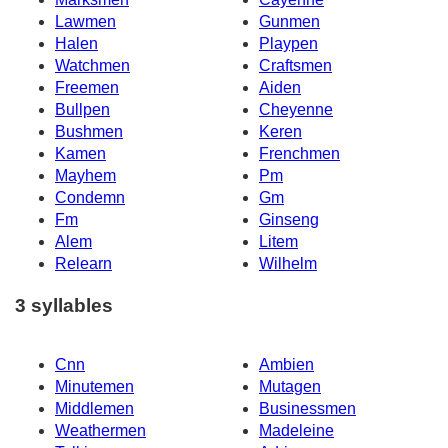
Lawmen
Gunmen
Halen
Playpen
Watchmen
Craftsmen
Freemen
Aiden
Bullpen
Cheyenne
Bushmen
Keren
Kamen
Frenchmen
Mayhem
Pm
Condemn
Gm
Fm
Ginseng
Alem
Litem
Relearn
Wilhelm
3 syllables
Cnn
Ambien
Minutemen
Mutagen
Middlemen
Businessmen
Weathermen
Madeleine