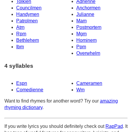
Tolkien
Adrienne
Councilmen
Anchormen
Handymen
Julianne
Patrolmen
Mam
Atm
Postmortem
Rpm
Mgm
Bethlehem
Hominem
Ibm
Ppm
Overwhelm
4 syllables
Espn
Cameramen
Comedienne
Wm
Want to find rhymes for another word? Try our
amazing
rhyming dictionary
.
If you write lyrics you should definitely check out
RapPad
. It