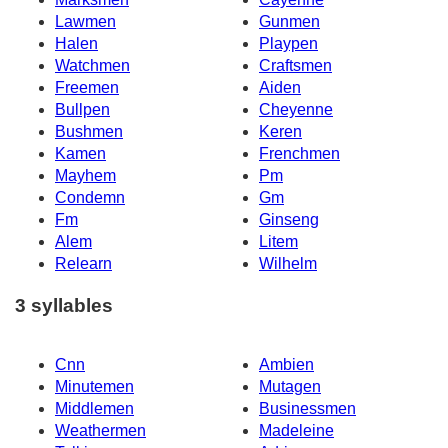
Lawmen
Gunmen
Halen
Playpen
Watchmen
Craftsmen
Freemen
Aiden
Bullpen
Cheyenne
Bushmen
Keren
Kamen
Frenchmen
Mayhem
Pm
Condemn
Gm
Fm
Ginseng
Alem
Litem
Relearn
Wilhelm
3 syllables
Cnn
Ambien
Minutemen
Mutagen
Middlemen
Businessmen
Weathermen
Madeleine