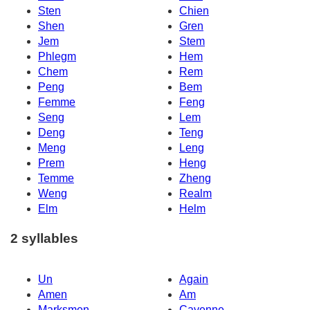
Sten
Chien
Shen
Gren
Jem
Stem
Phlegm
Hem
Chem
Rem
Peng
Bem
Femme
Feng
Seng
Lem
Deng
Teng
Meng
Leng
Prem
Heng
Temme
Zheng
Weng
Realm
Elm
Helm
2 syllables
Un
Again
Amen
Am
Marksmen
Cayenne