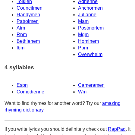
Tolkien
Adrienne
Councilmen
Anchormen
Handymen
Julianne
Patrolmen
Mam
Atm
Postmortem
Rpm
Mgm
Bethlehem
Hominem
Ibm
Ppm
Overwhelm
4 syllables
Espn
Cameramen
Comedienne
Wm
Want to find rhymes for another word? Try our
amazing
rhyming dictionary
.
If you write lyrics you should definitely check out
RapPad
. It