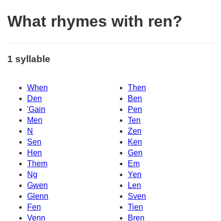
What rhymes with ren?
1 syllable
When
Then
Den
Ben
'Gain
Pen
Men
Ten
N
Zen
Sen
Ken
Hen
Gen
Them
Em
Ng
Yen
Gwen
Len
Glenn
Sven
Fen
Tien
Venn
Bren