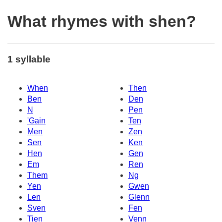
What rhymes with shen?
1 syllable
When
Then
Ben
Den
N
Pen
'Gain
Ten
Men
Zen
Sen
Ken
Hen
Gen
Em
Ren
Them
Ng
Yen
Gwen
Len
Glenn
Sven
Fen
Tien
Venn