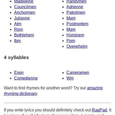
Madeleine
Handymen
Councilmen
Adrienne
Anchormen
Patrolmen
Julianne
Mam
Atm
Postmortem
Rpm
Mgm
Bethlehem
Hominem
Ibm
Ppm
Overwhelm
4 syllables
Espn
Cameramen
Comedienne
Wm
Want to find rhymes for another word? Try our
amazing
rhyming dictionary
.
If you write lyrics you should definitely check out
RapPad
. It