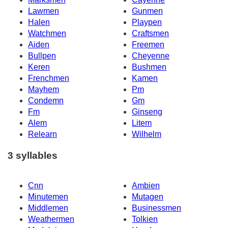
Lawmen
Gunmen
Halen
Playpen
Watchmen
Craftsmen
Aiden
Freemen
Bullpen
Cheyenne
Keren
Bushmen
Frenchmen
Kamen
Mayhem
Pm
Condemn
Gm
Fm
Ginseng
Alem
Litem
Relearn
Wilhelm
3 syllables
Cnn
Ambien
Minutemen
Mutagen
Middlemen
Businessmen
Weathermen
Tolkien