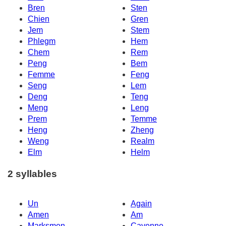
Bren
Sten
Chien
Gren
Jem
Stem
Phlegm
Hem
Chem
Rem
Peng
Bem
Femme
Feng
Seng
Lem
Deng
Teng
Meng
Leng
Prem
Temme
Heng
Zheng
Weng
Realm
Elm
Helm
2 syllables
Un
Again
Amen
Am
Marksmen
Cayenne