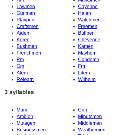
Lawmen
Cayenne
Gunmen
Halen
Playpen
Watchmen
Craftsmen
Freemen
Aiden
Bullpen
Keren
Cheyenne
Bushmen
Kamen
Frenchmen
Mayhem
Pm
Condemn
Gm
Fm
Alem
Litem
Relearn
Wilhelm
3 syllables
Mam
Cnn
Ambien
Minutemen
Mutagen
Middlemen
Businessmen
Weathermen