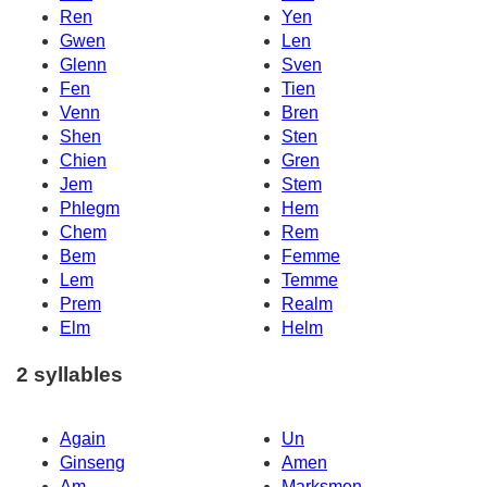
Ren
Yen
Gwen
Len
Glenn
Sven
Fen
Tien
Venn
Bren
Shen
Sten
Chien
Gren
Jem
Stem
Phlegm
Hem
Chem
Rem
Bem
Femme
Lem
Temme
Prem
Realm
Elm
Helm
2 syllables
Again
Un
Ginseng
Amen
Am
Marksmen