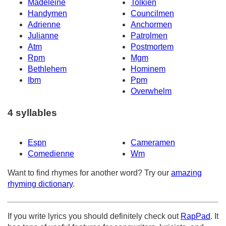
Madeleine
Tolkien
Handymen
Councilmen
Adrienne
Anchormen
Julianne
Patrolmen
Atm
Postmortem
Rpm
Mgm
Bethlehem
Hominem
Ibm
Ppm
Overwhelm
4 syllables
Espn
Cameramen
Comedienne
Wm
Want to find rhymes for another word? Try our
amazing
rhyming dictionary
.
If you write lyrics you should definitely check out
RapPad
. It