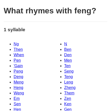
What rhymes with feng?
1 syllable
Ng
N
Then
Ben
When
Den
Pen
Men
'Gain
Ten
Peng
Seng
Deng
Teng
Meng
Leng
Heng
Zheng
Weng
Them
Em
Zen
Sen
Ken
Hen
Gen