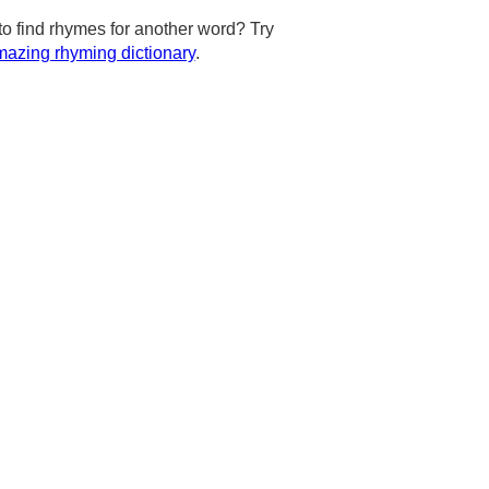
to find rhymes for another word? Try
azing rhyming dictionary
.