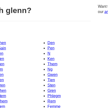
Want 
h glenn?
our
am
hen
Den
Gain
Pen
en
N
en
Ken
en
Them
m
Ng
en
Gwen
en
Tien
ren
Sten
hen
Gren
tem
Phlegm
hem
Rem
em
Femme