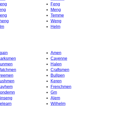
eng
Feng
eng
Meng
eng
Temme
heng
Weng
lm
Helm
gain
Amen
arksmen
Cayenne
unmen
Halen
atchmen
Craftsmen
reemen
Bullpen
ushmen
Keren
ayhem
Frenchmen
ondemn
Gm
inseng
Alem
elearn
Wilhelm