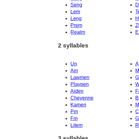
Seng
D
Lem
T
Leng
H
Prem
Z
Realm
E
2 syllables
Un
A
Am
M
Lawmen
G
Playpen
W
Aiden
F
Cheyenne
B
Kamen
M
Pm
C
Fm
G
Litem
R
3 syllables