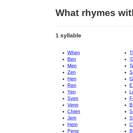
What rhymes wit
1 syllable
When
T
Ben
'
Men
T
Zen
S
Hen
G
Ren
E
Yen
L
Sven
F
Venn
B
Chien
S
Jem
S
Hem
C
Peng
B