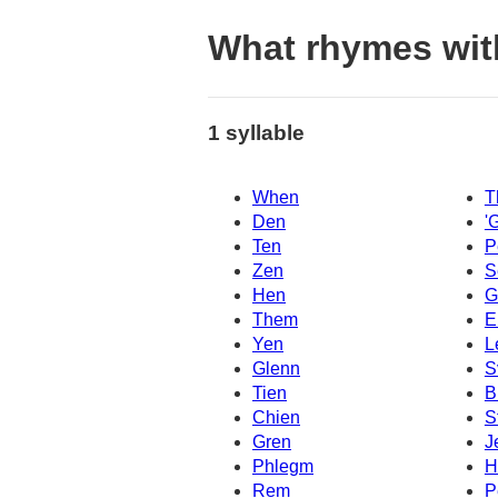
What rhymes wit
1 syllable
When
T
Den
'
Ten
P
Zen
S
Hen
G
Them
E
Yen
L
Glenn
S
Tien
B
Chien
S
Gren
J
Phlegm
H
Rem
P