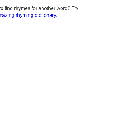
to find rhymes for another word? Try
azing rhyming dictionary
.