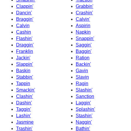
Clappin'
Grabbin'
Dancin'
Crashin'
Braggin'
Calvin'
Calvin
Aspirin
Cashin
Napkin
Flashin'
Snappin'
Draggin'
Saggin'
Franklin
Baggin'
Jackin'
Ration
Slappin'
Backin'
Baskin
Gavin
Stabbin'
Slavin
Tappin
Ragin
Smackin'
Slashin'
Clashin'
Sanction
Dashin'
Laggin'
Taggin'
Splashin'
Lashin'
Stashin'
Jasmine
Naggin'
Trashin'
Bathin'