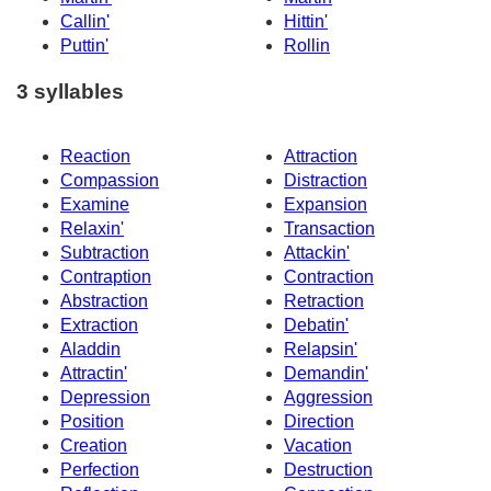
Callin'
Hittin'
Puttin'
Rollin
3 syllables
Reaction
Attraction
Compassion
Distraction
Examine
Expansion
Relaxin'
Transaction
Subtraction
Attackin'
Contraption
Contraction
Abstraction
Retraction
Extraction
Debatin'
Aladdin
Relapsin'
Attractin'
Demandin'
Depression
Aggression
Position
Direction
Creation
Vacation
Perfection
Destruction