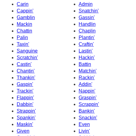
Carin
Admin
Cappin'
Snatchin'
Gamblin
Gassin'
Mackin
Handlin
Chattin
Chaplin
Palin
Plantin'
Taxin'
Craftin'
Sanguine
Lastin'
Scratchin'
Hackin'
Castin'
Battin
Chantin'
Matchin'
Thankin'
Rackin'
Gaspin'
Addin'
Trackin'
Nappin'
Flappin'
Graspin'
Dabbin'
Scrappin'
Strappin'
Bankin'
Spankin'
Snackin'
Maskin'
Even
Given
Livin'