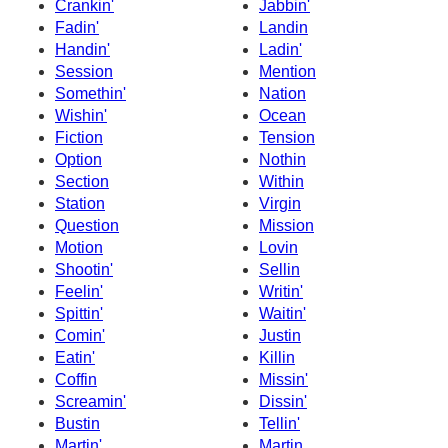
Crankin'
Jabbin'
Fadin'
Landin
Handin'
Ladin'
Session
Mention
Somethin'
Nation
Wishin'
Ocean
Fiction
Tension
Option
Nothin
Section
Within
Station
Virgin
Question
Mission
Motion
Lovin
Shootin'
Sellin
Feelin'
Writin'
Spittin'
Waitin'
Comin'
Justin
Eatin'
Killin
Coffin
Missin'
Screamin'
Dissin'
Bustin
Tellin'
Martin'
Martin