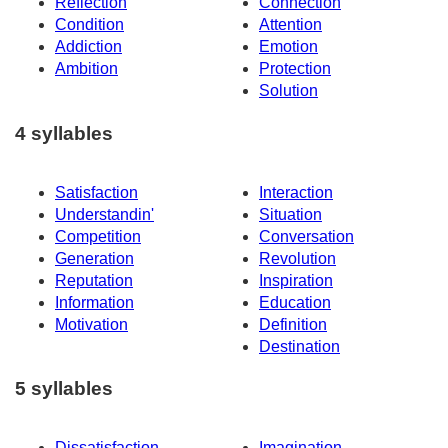
Reflection
Connection
Condition
Attention
Addiction
Emotion
Ambition
Protection
Solution
4 syllables
Satisfaction
Interaction
Understandin'
Situation
Competition
Conversation
Generation
Revolution
Reputation
Inspiration
Information
Education
Motivation
Definition
Destination
5 syllables
Dissatisfaction
Imagination