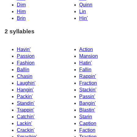
Dim
Quinn
Him
Lin
Brin
Hin'
2 syllables
Havin'
Action
Passion
Mansion
Fashion
Hatin'
Ballin
Fallin
Chasin
Rappin'
Laughin'
Fraction
Hangin'
Stackin'
Packin'
Passin'
Standin'
Bangin'
Trappin'
Blastin'
Catchin'
Starin
Lackin'
Caption
Crackin'
Faction
Smashin'
Traction