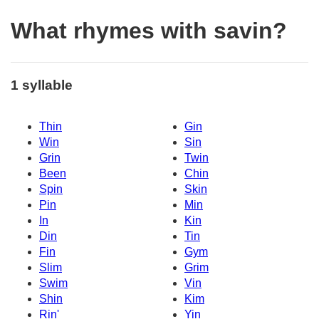
What rhymes with savin?
1 syllable
Thin
Gin
Win
Sin
Grin
Twin
Been
Chin
Spin
Skin
Pin
Min
In
Kin
Din
Tin
Fin
Gym
Slim
Grim
Swim
Vin
Shin
Kim
Rin'
Yin