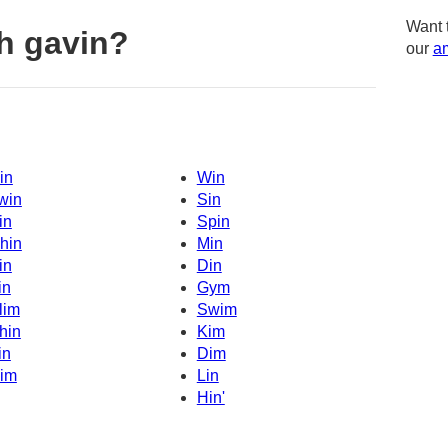
Want 
h gavin?
our
am
in
Win
win
Sin
in
Spin
hin
Min
in
Din
in
Gym
lim
Swim
hin
Kim
in
Dim
im
Lin
Hin'