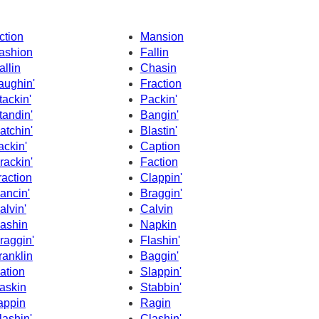
ction
Mansion
ashion
Fallin
allin
Chasin
aughin'
Fraction
tackin'
Packin'
tandin'
Bangin'
atchin'
Blastin'
ackin'
Caption
rackin'
Faction
raction
Clappin'
ancin'
Braggin'
alvin'
Calvin
ashin
Napkin
raggin'
Flashin'
ranklin
Baggin'
ation
Slappin'
askin
Stabbin'
appin
Ragin
lashin'
Clashin'