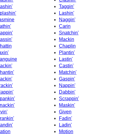
ashin'
Taggin'
plashin'
Lashin'
asmine
Naggin'
athin'
Carin
appin'
Snatchin'
assin'
Mackin
hattin
Chaplin
axin'
Plantin'
anguine
Lastin'
ackin'
Castin'
hantin'
Matchin'
ackin'
Gaspin'
rackin'
Nappin'
lappin'
Dabbin'
pankin'
Scrappin'
nackin'
Maskin'
ivin'
Given
rankin'
Fadin'
andin'
Ladin'
ation
Motion