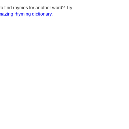
to find rhymes for another word? Try
azing rhyming dictionary
.