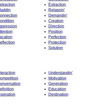
etraction
Extraction
laddin
Relapsin'
onnection
Demandin'
ondition
Creation
ggression
Direction
ttention
Position
acation
Perfection
eflection
Protection
Solution
nteraction
Understandin'
ompetition
Motivation
onversation
Generation
efinition
Education
nspiration
Destination