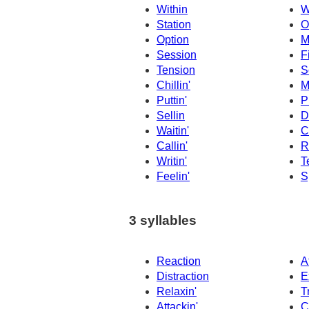
Within
W
Station
O
Option
M
Session
F
Tension
S
Chillin'
M
Puttin'
P
Sellin
D
Waitin'
C
Callin'
R
Writin'
Te
Feelin'
Sp
3 syllables
Reaction
A
Distraction
E
Relaxin'
T
Attackin'
C