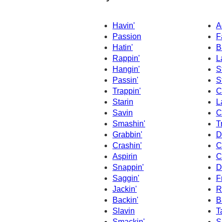
Havin'
A
Passion
F
Hatin'
B
Rappin'
L
Hangin'
S
Passin'
S
Trappin'
C
Starin
L
Savin
C
Smashin'
T
Grabbin'
D
Crashin'
C
Aspirin
C
Snappin'
D
Saggin'
F
Jackin'
R
Backin'
B
Slavin
T
Smackin'
S