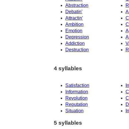
Abstraction
R
Debatin'
A
Attractin'
C
Ambition
C
Emotion
A
Depression
A
Addiction
V
Destruction
R
4 syllables
Satisfaction
I
Information
C
Revolution
C
Reputation
D
Situation
I
5 syllables