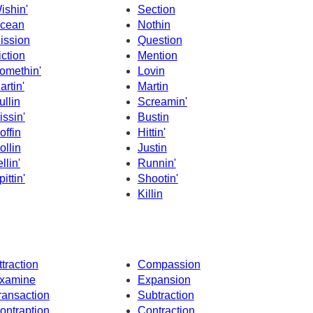
ishin'
Section
cean
Nothin
ission
Question
iction
Mention
omethin'
Lovin
artin'
Martin
ullin
Screamin'
issin'
Bustin
offin
Hittin'
ollin
Justin
llin'
Runnin'
ittin'
Shootin'
Killin
ttraction
Compassion
xamine
Expansion
ransaction
Subtraction
ontraption
Contraction