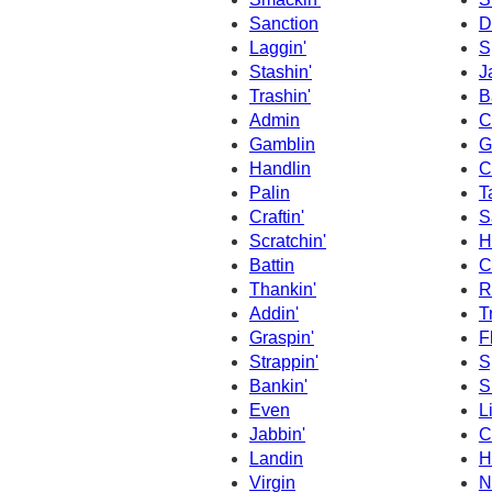
Sanction
D
Laggin'
S
Stashin'
J
Trashin'
B
Admin
C
Gamblin
G
Handlin
C
Palin
T
Craftin'
S
Scratchin'
H
Battin
C
Thankin'
R
Addin'
T
Graspin'
F
Strappin'
S
Bankin'
S
Even
L
Jabbin'
C
Landin
H
Virgin
N