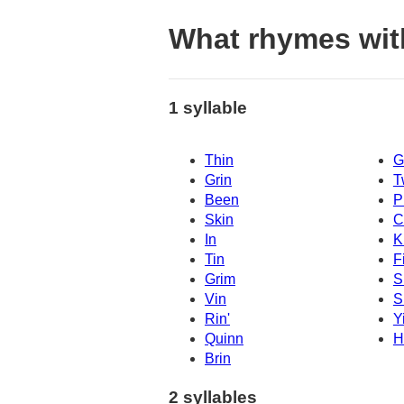
What rhymes wit
1 syllable
Thin
G
Grin
T
Been
P
Skin
C
In
K
Tin
F
Grim
S
Vin
S
Rin'
Y
Quinn
H
Brin
2 syllables