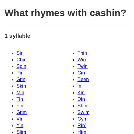
What rhymes with cashin?
1 syllable
Sin
Thin
Chin
Win
Spin
Twin
Pin
Gin
Grin
Been
Skin
In
Min
Kin
Tin
Din
Fin
Shin
Grim
Swim
Vin
Gym
Yin
Rin'
Slim
Him