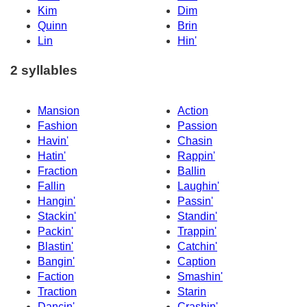
Kim
Dim
Quinn
Brin
Lin
Hin'
2 syllables
Mansion
Action
Fashion
Passion
Havin'
Chasin
Hatin'
Rappin'
Fraction
Ballin
Fallin
Laughin'
Hangin'
Passin'
Stackin'
Standin'
Packin'
Trappin'
Blastin'
Catchin'
Bangin'
Caption
Faction
Smashin'
Traction
Starin
Dancin'
Crashin'