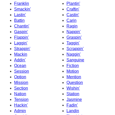
Franklin
Plantin'
Smackin'
Craftin'
Lastin'
Castin'
Battin
Carin
Chantin'
Ragin
Gaspin'
Nappin'
Flappin'
Graspin'
Laggin'
Taggin'
Strappin'
Scrappin'
Mackin
Naggin'
Addin'
Sanguine
Ocean
Fiction
Session
Motion
Option
Mention
Mission
Question
Section
Wishin'
Nation
Station
Tension
Jasmine
Hackin'
Fadin'
Admin
Landin