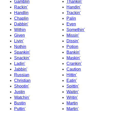
Gamblin
Thankin'
Rackin'
Handin'
Handlin
Trackin'
Chaplin
Palin
Dabbin'
Even
Within
Somethin'
Given
Missin'
Livin'
Dissin'
Nothin
Potion
Spankin'
Bankin'
Snackin'
Maskin'
Ladin'
Crankin'
Jabbin'
Caution
Russian
Hittin'
Christian
Eatin'
Shootin'
Spittin'
Justin
Waitin'
Watchin'
Writin'
Bustin
Martin
Puttin'
Martin'