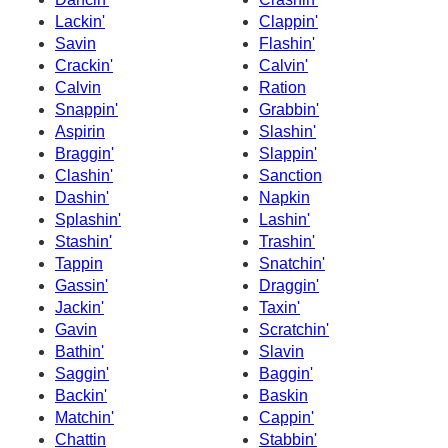
Lackin'
Clappin'
Savin
Flashin'
Crackin'
Calvin'
Calvin
Ration
Snappin'
Grabbin'
Aspirin
Slashin'
Braggin'
Slappin'
Clashin'
Sanction
Dashin'
Napkin
Splashin'
Lashin'
Stashin'
Trashin'
Tappin
Snatchin'
Gassin'
Draggin'
Jackin'
Taxin'
Gavin
Scratchin'
Bathin'
Slavin
Saggin'
Baggin'
Backin'
Baskin
Matchin'
Cappin'
Chattin
Stabbin'