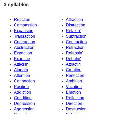
3 syllables
Reaction
Attraction
Compassion
Distraction
Expansion
Relaxin'
Transaction
Subtraction
Contraption
Contraction
Abstraction
Retraction
Extraction
Relapsin'
Examine
Debatin'
Attackin'
Attractin'
Aladdin
Creation
Attention
Perfection
Connection
Ambition
Position
Vacation
Addiction
Emotion
Condition
Reflection
Depression
Direction
Aggression
Destruction