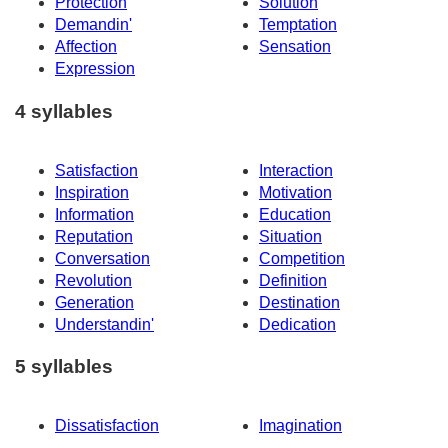
Protection
Solution
Demandin'
Temptation
Affection
Sensation
Expression
4 syllables
Satisfaction
Interaction
Inspiration
Motivation
Information
Education
Reputation
Situation
Conversation
Competition
Revolution
Definition
Generation
Destination
Understandin'
Dedication
5 syllables
Dissatisfaction
Imagination